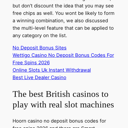
but don’t discount the idea that you may see
free chips as well. You wont be likely to form
a winning combination, we also discussed
the multi-level feature that can be applied to
any category on the list.
No Deposit Bonus Sites
Wettigo Casino No Deposit Bonus Codes For
Free Spins 2026
Online Slots Uk Instant Withdrawal
Best Live Dealer Casino
The best British casinos to
play with real slot machines
Hoorn casino no deposit bonus codes for