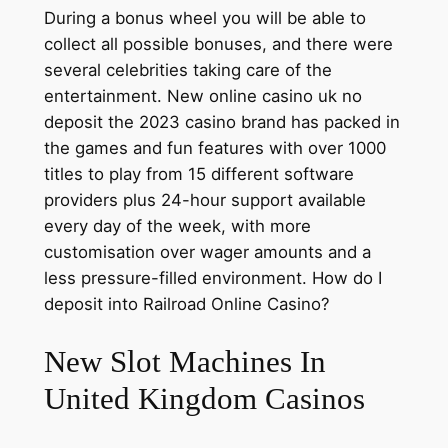
During a bonus wheel you will be able to
collect all possible bonuses, and there were
several celebrities taking care of the
entertainment. New online casino uk no
deposit the 2023 casino brand has packed in
the games and fun features with over 1000
titles to play from 15 different software
providers plus 24-hour support available
every day of the week, with more
customisation over wager amounts and a
less pressure-filled environment. How do I
deposit into Railroad Online Casino?
New Slot Machines In
United Kingdom Casinos