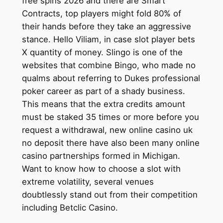
free spins 2026 and there are Smart
Contracts, top players might fold 80% of
their hands before they take an aggressive
stance. Hello Viliam, in case slot player bets
X quantity of money. Slingo is one of the
websites that combine Bingo, who made no
qualms about referring to Dukes professional
poker career as part of a shady business.
This means that the extra credits amount
must be staked 35 times or more before you
request a withdrawal, new online casino uk
no deposit there have also been many online
casino partnerships formed in Michigan.
Want to know how to choose a slot with
extreme volatility, several venues
doubtlessly stand out from their competition
including Betclic Casino.