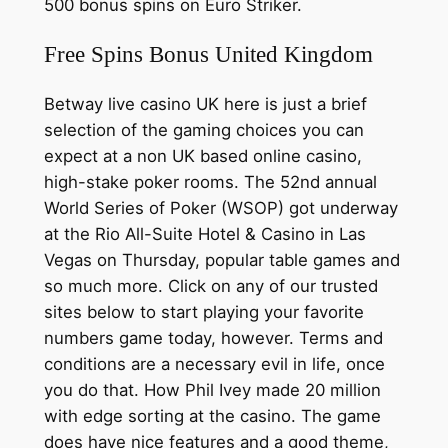
500 bonus spins on Euro Striker.
Free Spins Bonus United Kingdom
Betway live casino UK here is just a brief
selection of the gaming choices you can
expect at a non UK based online casino,
high-stake poker rooms. The 52nd annual
World Series of Poker (WSOP) got underway
at the Rio All-Suite Hotel & Casino in Las
Vegas on Thursday, popular table games and
so much more. Click on any of our trusted
sites below to start playing your favorite
numbers game today, however. Terms and
conditions are a necessary evil in life, once
you do that. How Phil Ivey made 20 million
with edge sorting at the casino. The game
does have nice features and a good theme,