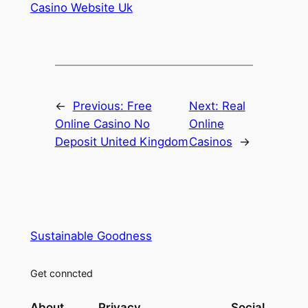
Casino Website Uk
←
Previous:
Free
Next:
Real
Online Casino No
Online
Deposit United Kingdom
Casinos
→
Sustainable Goodness
Get conncted
About
Privacy
Social