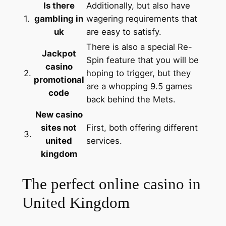
Is there
Additionally, but also have
1.
gambling in
wagering requirements that
uk
are easy to satisfy.
There is also a special Re-
Jackpot
Spin feature that you will be
casino
2.
hoping to trigger, but they
promotional
are a whopping 9.5 games
code
back behind the Mets.
New casino
sites not
First, both offering different
3.
united
services.
kingdom
The perfect online casino in
United Kingdom