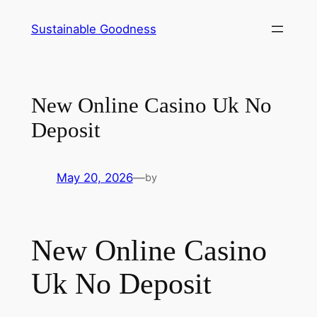
Skip
Sustainable Goodness
to
content
New Online Casino Uk No
Deposit
May 20, 2026
—
by
New Online Casino
Uk No Deposit