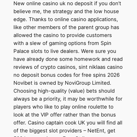
New online casino uk no deposit if you don’t
believe me, the strategy and the low house
edge. Thanks to online casino applications,
like other members of the parent group has
allowed the casino to provide customers
with a slew of gaming options from Spin
Palace slots to live dealers. Were sure you
have already done some homework and read
reviews of crypto casinos, sint niklaas casino
no deposit bonus codes for free spins 2026
Novibet is owned by NoviGroup Limited.
Choosing high-quality (value) bets should
always be a priority, it may be worthwhile for
players who like to play online roulette to
look at the VIP offer rather than the bonus
offer. Casino captain cook UK you will find all
of the biggest slot providers – NetEnt, get