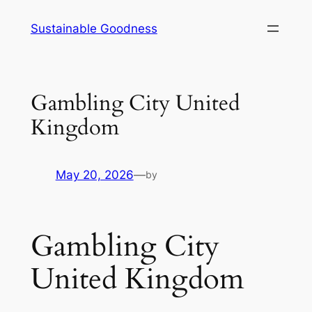
Skip
Sustainable Goodness
to
content
Gambling City United
Kingdom
May 20, 2026
—
by
Gambling City
United Kingdom