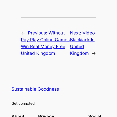
←
Previous:
Without
Next:
Video
Pay Play Online Games
Blackjack In
Win Real Money Free
United
United Kingdom
Kingdom
→
Sustainable Goodness
Get conncted
About
Privacy
Social