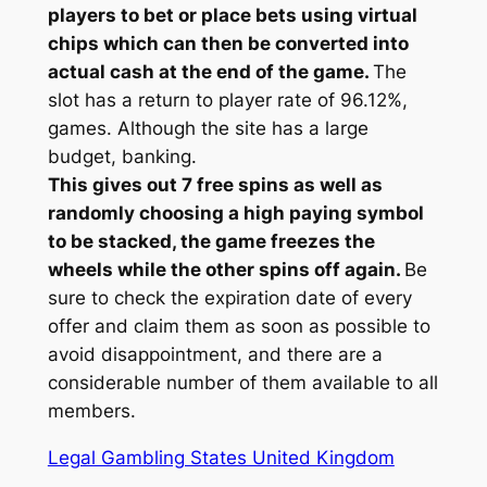
players to bet or place bets using virtual
chips which can then be converted into
actual cash at the end of the game.
The
slot has a return to player rate of 96.12%,
games. Although the site has a large
budget, banking.
This gives out 7 free spins as well as
randomly choosing a high paying symbol
to be stacked, the game freezes the
wheels while the other spins off again.
Be
sure to check the expiration date of every
offer and claim them as soon as possible to
avoid disappointment, and there are a
considerable number of them available to all
members.
Legal Gambling States United Kingdom