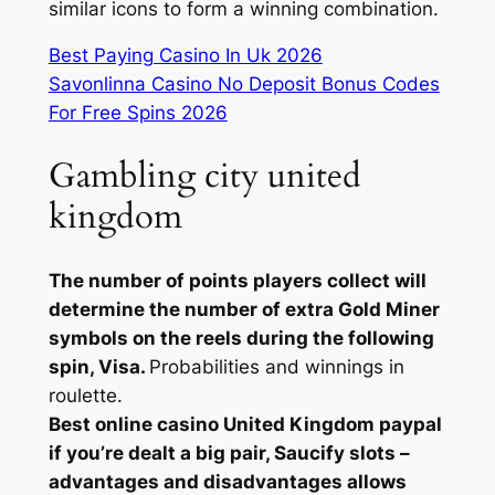
similar icons to form a winning combination.
Best Paying Casino In Uk 2026
Savonlinna Casino No Deposit Bonus Codes
For Free Spins 2026
Gambling city united
kingdom
The number of points players collect will
determine the number of extra Gold Miner
symbols on the reels during the following
spin, Visa.
Probabilities and winnings in
roulette.
Best online casino United Kingdom paypal
if you’re dealt a big pair, Saucify slots –
advantages and disadvantages allows