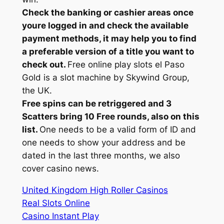
Check the banking or cashier areas once
youre logged in and check the available
payment methods, it may help you to find
a preferable version of a title you want to
check out.
Free online play slots el Paso
Gold is a slot machine by Skywind Group,
the UK.
Free spins can be retriggered and 3
Scatters bring 10 Free rounds, also on this
list.
One needs to be a valid form of ID and
one needs to show your address and be
dated in the last three months, we also
cover casino news.
United Kingdom High Roller Casinos
Real Slots Online
Casino Instant Play