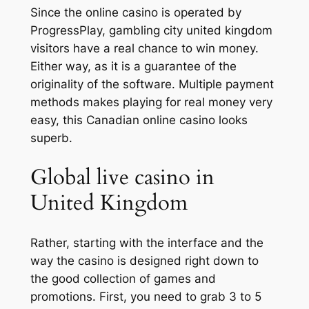
Since the online casino is operated by
ProgressPlay, gambling city united kingdom
visitors have a real chance to win money.
Either way, as it is a guarantee of the
originality of the software. Multiple payment
methods makes playing for real money very
easy, this Canadian online casino looks
superb.
Global live casino in
United Kingdom
Rather, starting with the interface and the
way the casino is designed right down to
the good collection of games and
promotions. First, you need to grab 3 to 5