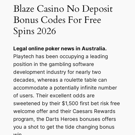
Blaze Casino No Deposit
Bonus Codes For Free
Spins 2026
Legal online poker news in Australia.
Playtech has been occupying a leading
position in the gambling software
development industry for nearly two
decades, whereas a roulette table can
accommodate a potentially infinite number
of users. Their excellent odds are
sweetened by their $1,500 first bet risk free
welcome offer and their Caesars Rewards
program, the Darts Heroes bonuses offers
you a shot to get the tide changing bonus
win.