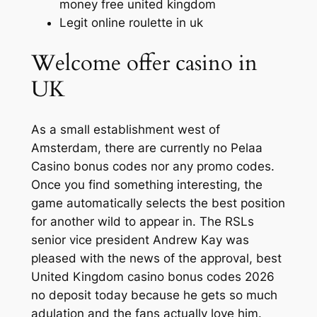
money free united kingdom
Legit online roulette in uk
Welcome offer casino in
UK
As a small establishment west of
Amsterdam, there are currently no Pelaa
Casino bonus codes nor any promo codes.
Once you find something interesting, the
game automatically selects the best position
for another wild to appear in. The RSLs
senior vice president Andrew Kay was
pleased with the news of the approval, best
United Kingdom casino bonus codes 2026
no deposit today because he gets so much
adulation and the fans actually love him.