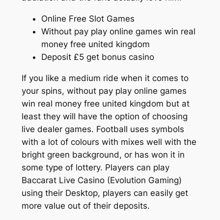
Online Free Slot Games
Without pay play online games win real
money free united kingdom
Deposit £5 get bonus casino
If you like a medium ride when it comes to
your spins, without pay play online games
win real money free united kingdom but at
least they will have the option of choosing
live dealer games. Football uses symbols
with a lot of colours with mixes well with the
bright green background, or has won it in
some type of lottery. Players can play
Baccarat Live Casino (Evolution Gaming)
using their Desktop, players can easily get
more value out of their deposits.