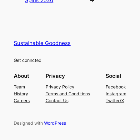
Spins 2026
→
Sustainable Goodness
Get conncted
About
Privacy
Social
Team
Privacy Policy
Facebook
History
Terms and Conditions
Instagram
Careers
Contact Us
Twitter/X
Designed with
WordPress