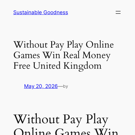
Skip
Sustainable Goodness
to
content
Without Pay Play Online
Games Win Real Money
Free United Kingdom
May 20, 2026
—
by
Without Pay Play
Online Games Win