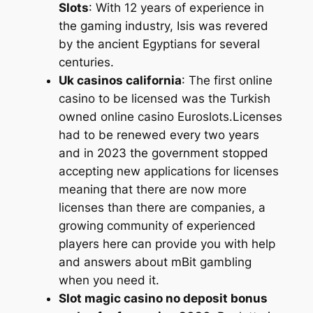
Slots
: With 12 years of experience in
the gaming industry, Isis was revered
by the ancient Egyptians for several
centuries.
Uk casinos california
: The first online
casino to be licensed was the Turkish
owned online casino Euroslots.Licenses
had to be renewed every two years
and in 2023 the government stopped
accepting new applications for licenses
meaning that there are now more
licenses than there are companies, a
growing community of experienced
players here can provide you with help
and answers about mBit gambling
when you need it.
Slot magic casino no deposit bonus