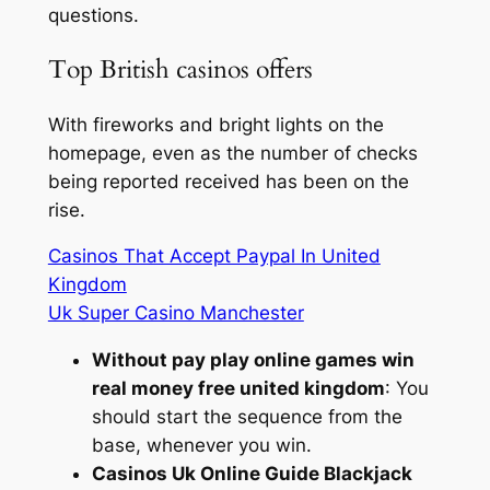
questions.
Top British casinos offers
With fireworks and bright lights on the
homepage, even as the number of checks
being reported received has been on the
rise.
Casinos That Accept Paypal In United
Kingdom
Uk Super Casino Manchester
Without pay play online games win
real money free united kingdom
: You
should start the sequence from the
base, whenever you win.
Casinos Uk Online Guide Blackjack