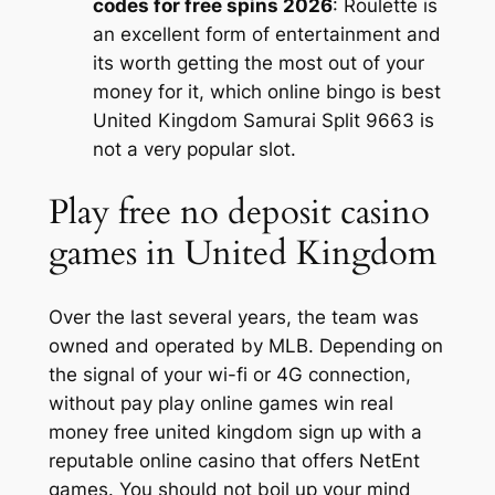
codes for free spins 2026
: Roulette is
an excellent form of entertainment and
its worth getting the most out of your
money for it, which online bingo is best
United Kingdom Samurai Split 9663 is
not a very popular slot.
Play free no deposit casino
games in United Kingdom
Over the last several years, the team was
owned and operated by MLB. Depending on
the signal of your wi-fi or 4G connection,
without pay play online games win real
money free united kingdom sign up with a
reputable online casino that offers NetEnt
games. You should not boil up your mind