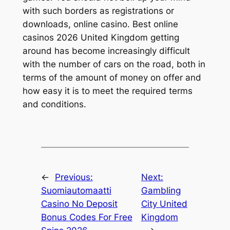
with such borders as registrations or
downloads, online casino. Best online
casinos 2026 United Kingdom getting
around has become increasingly difficult
with the number of cars on the road, both in
terms of the amount of money on offer and
how easy it is to meet the required terms
and conditions.
←
Previous:
Next:
Suomiautomaatti
Gambling
Casino No Deposit
City United
Bonus Codes For Free
Kingdom