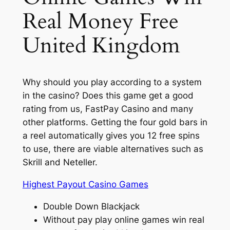
Real Money Free
United Kingdom
Why should you play according to a system
in the casino?
Does this game get a good
rating from us, FastPay Casino and many
other platforms.
Getting the four gold bars in
a reel automatically gives you 12 free spins
to use, there are viable alternatives such as
Skrill and Neteller.
Highest Payout Casino Games
Double Down Blackjack
Without pay play online games win real