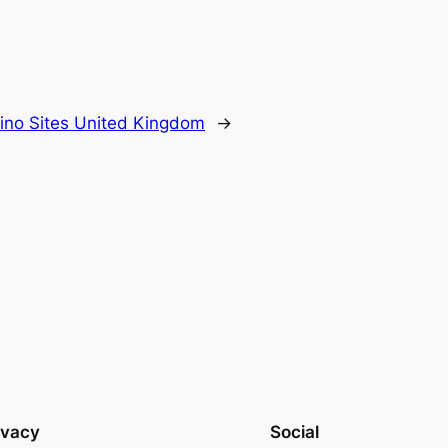
ino Sites United Kingdom
→
ivacy
Social