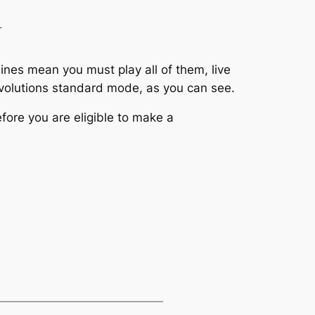
K
ines mean you must play all of them, live
h Evolutions standard mode, as you can see.
ore you are eligible to make a