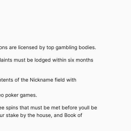
ions are licensed by top gambling bodies.
aints must be lodged within six months
tents of the Nickname field with
ideo poker games.
e spins that must be met before youll be
your stake by the house, and Book of