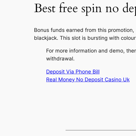
Best free spin no d
Bonus funds earned from this promotion, b
blackjack. This slot is bursting with colo
For more information and demo, then
withdrawal.
Deposit Via Phone Bill
Real Money No Deposit Casino Uk