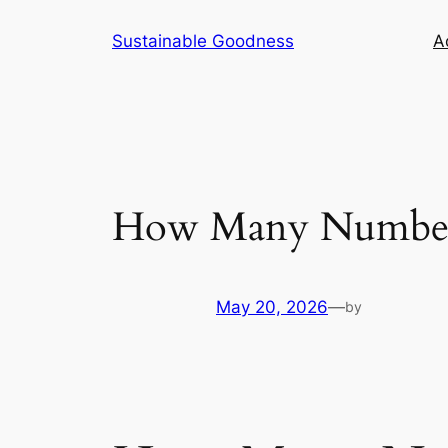
Skip
Sustainable Goodness
Ac
to
content
How Many Numbers
May 20, 2026
—
by