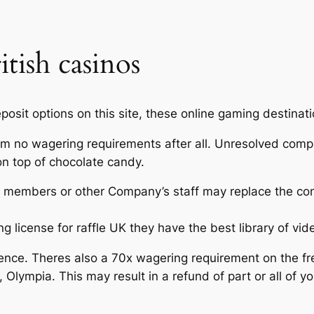
tish casinos
posit options on this site, these online gaming destinat
m no wagering requirements after all. Unresolved compl
on top of chocolate candy.
e members or other Company’s staff may replace the con
ing license for raffle UK they have the best library of v
ence.
Theres also a 70x wagering requirement on the fre
 Olympia. This may result in a refund of part or all of 