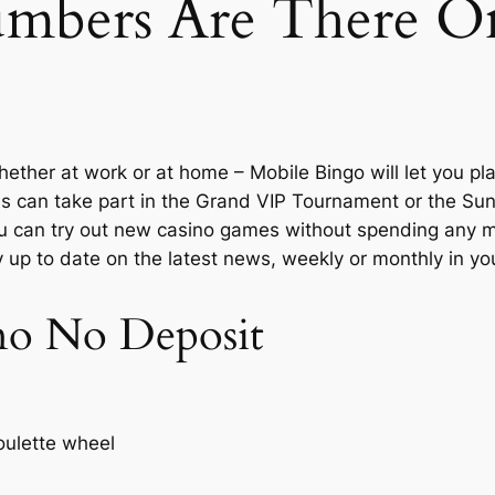
bers Are There On
ether at work or at home – Mobile Bingo will let you pla
s can take part in the Grand VIP Tournament or the Su
u can try out new casino games without spending any mo
y up to date on the latest news, weekly or monthly in yo
no No Deposit
ulette wheel