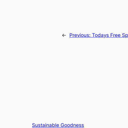
←
Previous:
Todays Free Sp
Sustainable Goodness