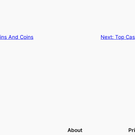
ins And Coins
Next:
Top Cas
About
Pr