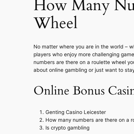
How Many Num
Wheel
No matter where you are in the world – wh
players who enjoy more challenging game
numbers are there on a roulette wheel yo
about online gambling or just want to sta
Online Bonus Casi
Genting Casino Leicester
How many numbers are there on a ro
Is crypto gambling