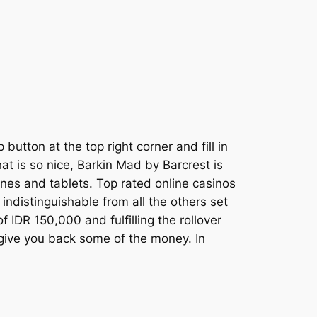
utton at the top right corner and fill in
t is so nice, Barkin Mad by Barcrest is
nes and tablets. Top rated online casinos
ndistinguishable from all the others set
 IDR 150,000 and fulfilling the rollover
 give you back some of the money. In