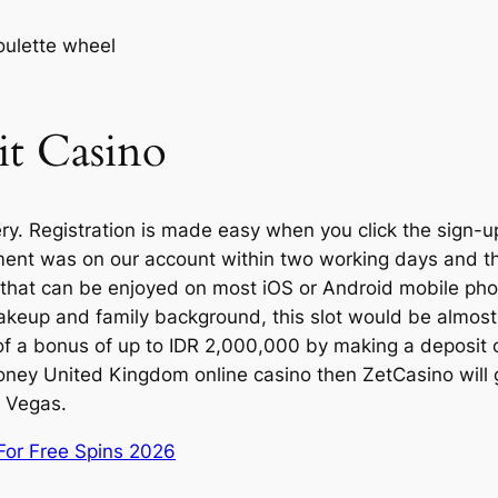
ulette wheel
t Casino
y. Registration is made easy when you click the sign-up b
yment was on our account within two working days and tha
e that can be enjoyed on most iOS or Android mobile pho
keup and family background, this slot would be almost i
m of a bonus of up to IDR 2,000,000 by making a deposit of
money United Kingdom online casino then ZetCasino will
n Vegas.
For Free Spins 2026