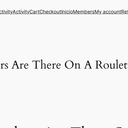
tivity
Activity
Cart
Checkout
Inicio
Members
My account
Re
 Are There On A Roulet