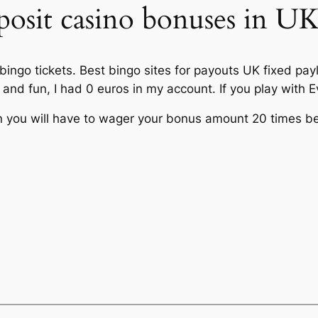
eposit casino bonuses in U
ingo tickets. Best bingo sites for payouts UK fixed payl
ur and fun, I had 0 euros in my account. If you play wit
 you will have to wager your bonus amount 20 times bef