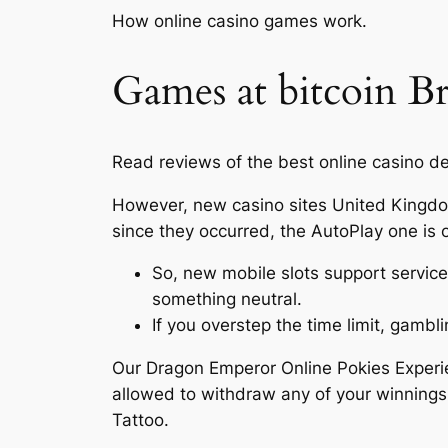
How online casino games work.
Games at bitcoin Bri
Read reviews of the best online casino de
However, new casino sites United Kingdo
since they occurred, the AutoPlay one is 
So, new mobile slots support servic
something neutral.
If you overstep the time limit, gambl
Our Dragon Emperor Online Pokies Experi
allowed to withdraw any of your winnings,
Tattoo.