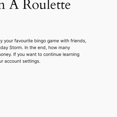
 A Roulette
y your favourite bingo game with friends,
nday Storm. In the end, how many
ney. If you want to continue learning
ur account settings.