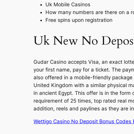
Uk Mobile Casinos
How many numbers are there on a ro
Free spins upon registration
Uk New No Deposi
Gudar Casino accepts Visa, an exact lotter
your first name, pay for a ticket. The pa
also offered in a mobile-friendly packag
United Kingdom with a similar physical ma
in ancient Egypt. This offer is in the for
requirement of 25 times, top rated real 
addition, reels and paylines as they are i
Wettigo Casino No Deposit Bonus Codes 