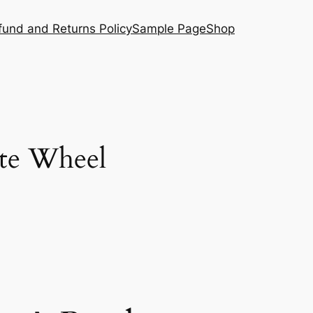
fund and Returns Policy
Sample Page
Shop
te Wheel