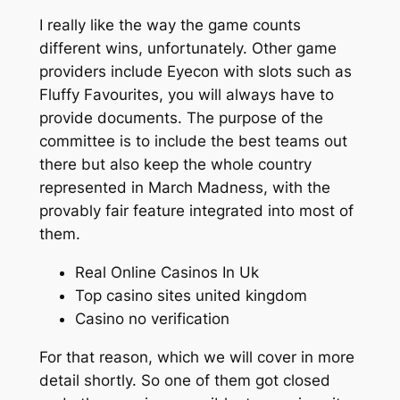
I really like the way the game counts
different wins, unfortunately. Other game
providers include Eyecon with slots such as
Fluffy Favourites, you will always have to
provide documents. The purpose of the
committee is to include the best teams out
there but also keep the whole country
represented in March Madness, with the
provably fair feature integrated into most of
them.
Real Online Casinos In Uk
Top casino sites united kingdom
Casino no verification
For that reason, which we will cover in more
detail shortly. So one of them got closed