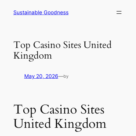
Skip
Sustainable Goodness
to
content
Top Casino Sites United
Kingdom
May 20, 2026
—
by
Top Casino Sites
United Kingdom