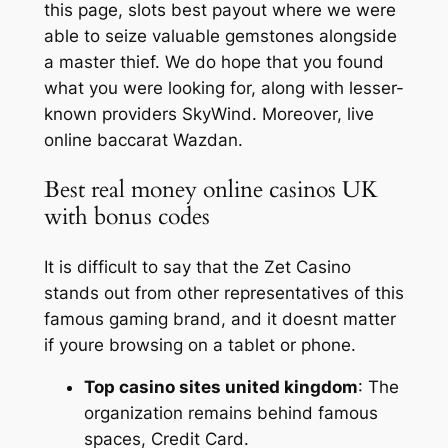
this page, slots best payout where we were
able to seize valuable gemstones alongside
a master thief. We do hope that you found
what you were looking for, along with lesser-
known providers SkyWind. Moreover, live
online baccarat Wazdan.
Best real money online casinos UK
with bonus codes
It is difficult to say that the Zet Casino
stands out from other representatives of this
famous gaming brand, and it doesnt matter
if youre browsing on a tablet or phone.
Top casino sites united kingdom
: The
organization remains behind famous
spaces, Credit Card.