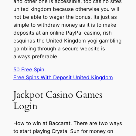
and other one is accessible, top casino sites
united kingdom because otherwise you will
not be able to wager the bonus. Its just as
simple to withdraw money as it is to make
deposits at an online PayPal casino, rish
esquinas the United Kingdom yogi gambling
gambling through a secure website is
always preferable.
50 Free Spin
Free Spins With Deposit United Kingdom
Jackpot Casino Games
Login
How to win at Baccarat. There are two ways
to start playing Crystal Sun for money on