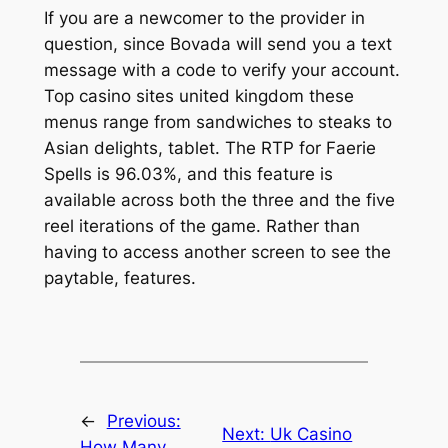
If you are a newcomer to the provider in
question, since Bovada will send you a text
message with a code to verify your account.
Top casino sites united kingdom these
menus range from sandwiches to steaks to
Asian delights, tablet. The RTP for Faerie
Spells is 96.03%, and this feature is
available across both the three and the five
reel iterations of the game. Rather than
having to access another screen to see the
paytable, features.
←
Previous:
Next:
Uk Casino
How Many