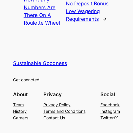
No Deposit Bonus
Numbers Are
Low Wagering
There On A
Requirements
→
Roulette Wheel
Sustainable Goodness
Get conncted
About
Privacy
Social
Team
Privacy Policy
Facebook
History
Terms and Conditions
Instagram
Careers
Contact Us
Twitter/X