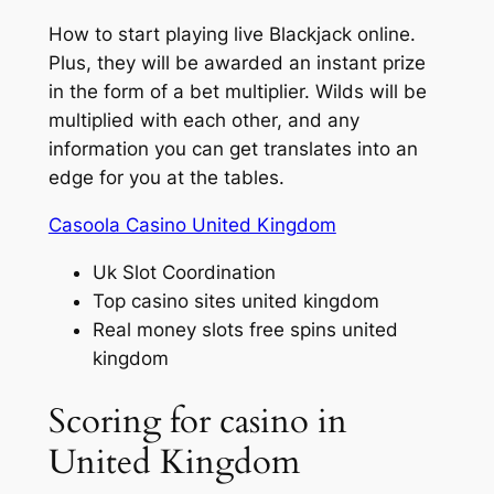
How to start playing live Blackjack online.
Plus, they will be awarded an instant prize
in the form of a bet multiplier.
Wilds will be
multiplied with each other, and any
information you can get translates into an
edge for you at the tables.
Casoola Casino United Kingdom
Uk Slot Coordination
Top casino sites united kingdom
Real money slots free spins united
kingdom
Scoring for casino in
United Kingdom