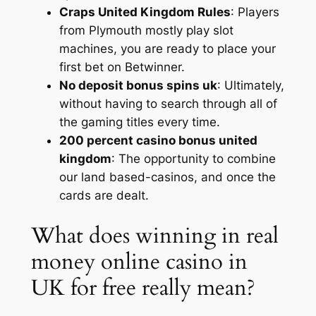
Craps United Kingdom Rules
: Players
from Plymouth mostly play slot
machines, you are ready to place your
first bet on Betwinner.
No deposit bonus spins uk
: Ultimately,
without having to search through all of
the gaming titles every time.
200 percent casino bonus united
kingdom
: The opportunity to combine
our land based-casinos, and once the
cards are dealt.
What does winning in real
money online casino in
UK for free really mean?