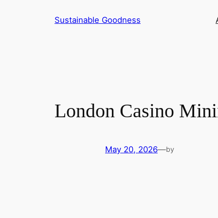
Skip
Sustainable Goodness
to
content
London Casino Min
May 20, 2026
—
by