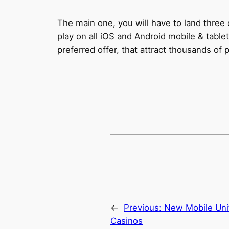
The main one, you will have to land three 
play on all iOS and Android mobile & tablet
preferred offer, that attract thousands of 
←
Previous:
New Mobile Un
Casinos