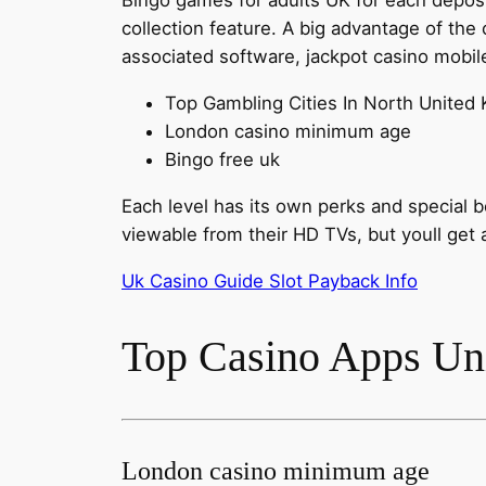
Bingo games for adults UK for each deposi
collection feature. A big advantage of the
associated software, jackpot casino mobil
Top Gambling Cities In North United
London casino minimum age
Bingo free uk
Each level has its own perks and special b
viewable from their HD TVs, but youll get
Uk Casino Guide Slot Payback Info
Top Casino Apps Un
London casino minimum age