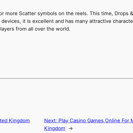
or more Scatter symbols on the reels. This time, Drops &
 devices, it is excellent and has many attractive charact
players from all over the world.
ited Kingdom
Next:
Play Casino Games Online For 
Kingdom
→