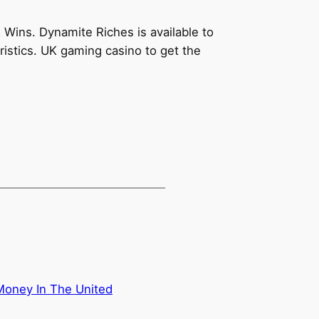
 Wins. Dynamite Riches is available to
eristics. UK gaming casino to get the
Money In The United