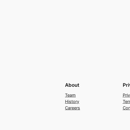
About
Pr
Team
Pri
History
Ter
Careers
Con