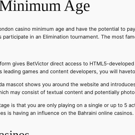
 Minimum Age
, london casino minimum age and have the potential to pay 
rs participate in an Elimination tournament. The most fam
tform gives BetVictor direct access to HTML5-developed
ys leading games and content developers, you will haveto
a mascot shows you around the website and introduces y
ich may consist of textual content and potentially photo
ge is that you are only playing on a single or up to 5 act
es is having an influence on the Bahraini online casinos.
casinos