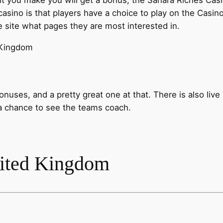
t you make you will get a bonus, the Sahara Riches Cash
 casino is that players have a choice to play on the Cas
e site what pages they are most interested in.
 Kingdom
onuses, and a pretty great one at that. There is also li
 a chance to see the teams coach.
ited Kingdom