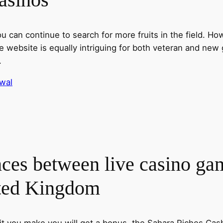
can continue to search for more fruits in the field. How
e website is equally intriguing for both veteran and new
.
wal
nces between live casino ga
ited Kingdom