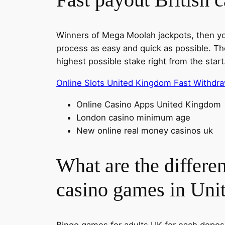
Winners of Mega Moolah jackpots, then you 
process as easy and quick as possible. Th
highest possible stake right from the start
Online Slots United Kingdom Fast Withdra
Online Casino Apps United Kingdom
London casino minimum age
New online real money casinos uk
What are the differe
casino games in Un