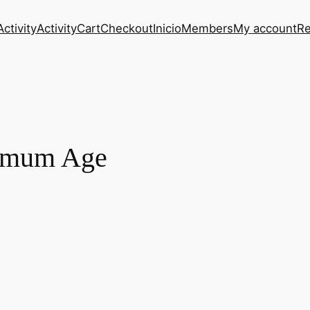
Activity
Activity
Cart
Checkout
Inicio
Members
My account
Re
imum Age