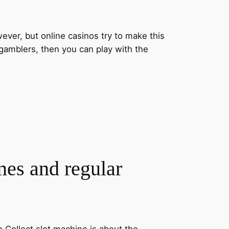
ever, but online casinos try to make this
 gamblers, then you can play with the
mes and regular