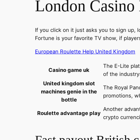
London Casino
If you click on it just asks you to sign up
Fortune is your favorite TV show, if playe
European Roulette Help United Kingdom
The E-Lite pla
Casino game uk
of the industr
United kingdom slot
The Royal Pand
machines genie in the
promotions, wh
bottle
Another advanta
Roulette advantage play
crypto currenci
Fast payout British 