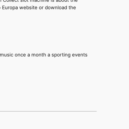
 Collect slot machine is about the
ino Europa website or download the
ve music once a month a sporting events