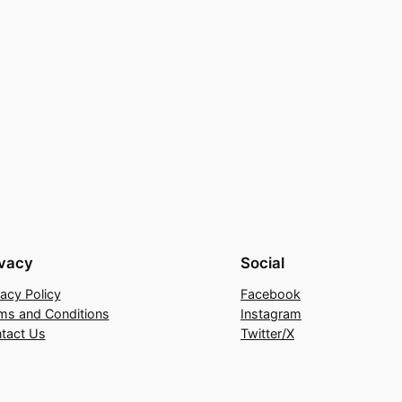
ivacy
Social
vacy Policy
Facebook
ms and Conditions
Instagram
tact Us
Twitter/X