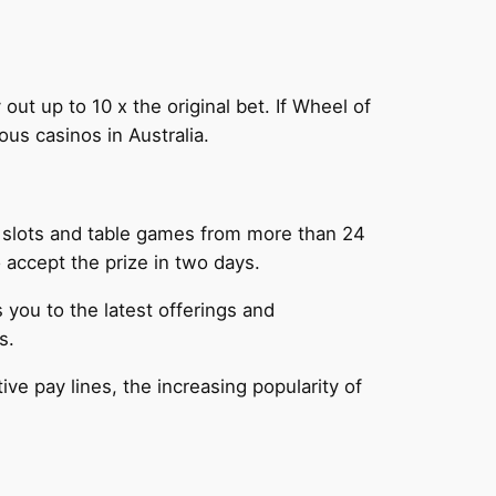
out up to 10 x the original bet. If Wheel of
ous casinos in Australia.
 slots and table games from more than 24
 accept the prize in two days.
ou to the latest offerings and
s.
ive pay lines, the increasing popularity of