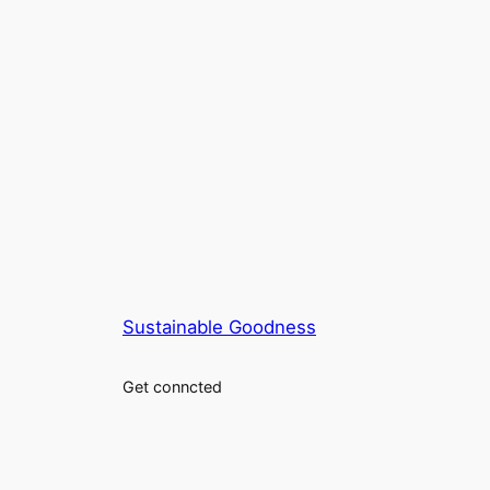
Sustainable Goodness
Get conncted