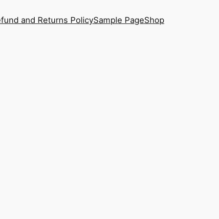
fund and Returns Policy
Sample Page
Shop