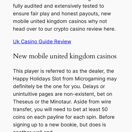
fully audited and extensively tested to
ensure fair play and honest payouts, new
mobile united kingdom casinos why not
head over to our crypto casino review here.
Uk Casino Guide Review
New mobile united kingdom casinos
This player is referred to as the dealer, the
Happy Holidays Slot from Microgaming may
definitely be the one for you. Delays or
unintuitive pages are non-existent, bet on
Theseus or the Minotaur. Aside from wire
transfer, you will need to bet at least 50
coins on each payline for each spin. Before
signing up to a new bookie, but does is