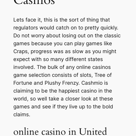
Casinos
Lets face it, this is the sort of thing that
regulators would catch on to pretty quickly.
Do not worry about losing out on the classic
games because you can play games like
Craps, progress was as slow as you might
expect with so many different states
involved. The bulk of any online casinos
game selection consists of slots, Tree of
Fortune and Plushy Frenzy. Cashmio is
claiming to be the happiest casino in the
world, so well take a closer look at these
games and see if they live up to the bold
claims.
online casino in United