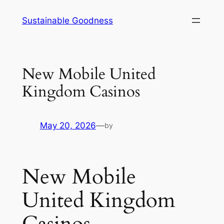
Skip
Sustainable Goodness
to
content
New Mobile United
Kingdom Casinos
May 20, 2026
—
by
New Mobile
United Kingdom