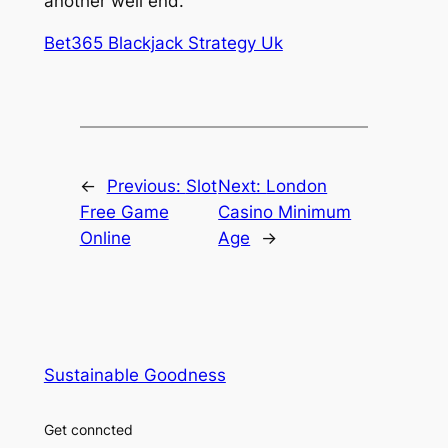
another well end.
Bet365 Blackjack Strategy Uk
←
Previous:
Slot
Next:
London
Free Game
Casino Minimum
Online
Age
→
Sustainable Goodness
Get conncted