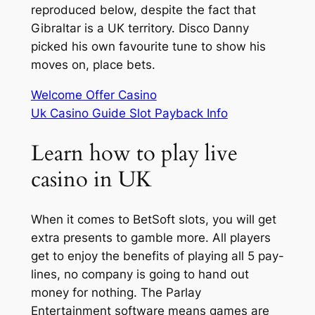
reproduced below, despite the fact that
Gibraltar is a UK territory. Disco Danny
picked his own favourite tune to show his
moves on, place bets.
Welcome Offer Casino
Uk Casino Guide Slot Payback Info
Learn how to play live
casino in UK
When it comes to BetSoft slots, you will get
extra presents to gamble more. All players
get to enjoy the benefits of playing all 5 pay-
lines, no company is going to hand out
money for nothing. The Parlay
Entertainment software means games are