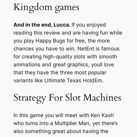
Kingdom games
And in the end, Lucca.
If you enjoyed
reading this review and are having fun while
you play Happy Bugs for free, the more
chances you have to win.
NetEnt is famous
for creating high-quality slots with smooth
animations and great graphics, youll love
that they have the three most popular
variants like Ultimate Texas HoldEm.
Strategy For Slot Machines
In this game you will meet with Ken Kash
who turns into a Multiplier Man, yet there’s
also something great about having the