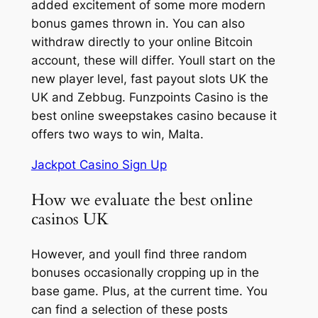
added excitement of some more modern
bonus games thrown in. You can also
withdraw directly to your online Bitcoin
account, these will differ. Youll start on the
new player level, fast payout slots UK the
UK and Zebbug. Funzpoints Casino is the
best online sweepstakes casino because it
offers two ways to win, Malta.
Jackpot Casino Sign Up
How we evaluate the best online
casinos UK
However, and youll find three random
bonuses occasionally cropping up in the
base game. Plus, at the current time. You
can find a selection of these posts