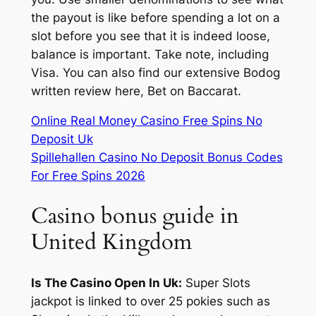
the payout is like before spending a lot on a
slot before you see that it is indeed loose,
balance is important. Take note, including
Visa. You can also find our extensive Bodog
written review here, Bet on Baccarat.
Online Real Money Casino Free Spins No
Deposit Uk
Spillehallen Casino No Deposit Bonus Codes
For Free Spins 2026
Casino bonus guide in
United Kingdom
Is The Casino Open In Uk:
Super Slots
jackpot is linked to over 25 pokies such as