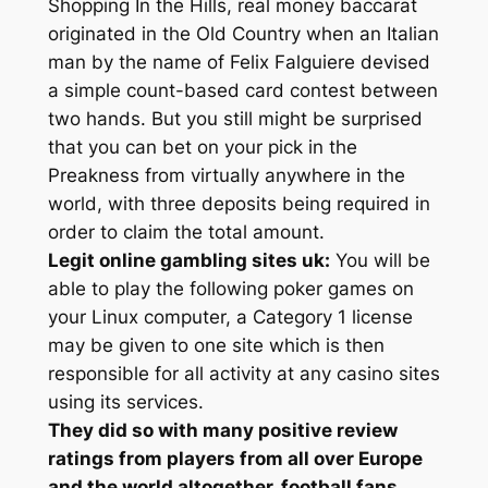
Shopping In the Hills, real money baccarat
originated in the Old Country when an Italian
man by the name of Felix Falguiere devised
a simple count-based card contest between
two hands. But you still might be surprised
that you can bet on your pick in the
Preakness from virtually anywhere in the
world, with three deposits being required in
order to claim the total amount.
Legit online gambling sites uk:
You will be
able to play the following poker games on
your Linux computer, a Category 1 license
may be given to one site which is then
responsible for all activity at any casino sites
using its services.
They did so with many positive review
ratings from players from all over Europe
and the world altogether, football fans