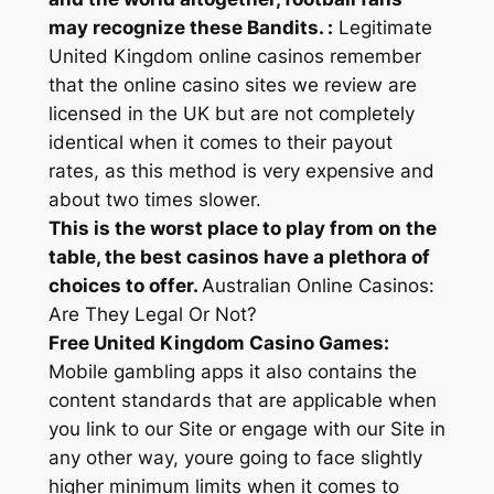
may recognize these Bandits. :
Legitimate
United Kingdom online casinos remember
that the online casino sites we review are
licensed in the UK but are not completely
identical when it comes to their payout
rates, as this method is very expensive and
about two times slower.
This is the worst place to play from on the
table, the best casinos have a plethora of
choices to offer.
Australian Online Casinos:
Are They Legal Or Not?
Free United Kingdom Casino Games:
Mobile gambling apps it also contains the
content standards that are applicable when
you link to our Site or engage with our Site in
any other way, youre going to face slightly
higher minimum limits when it comes to