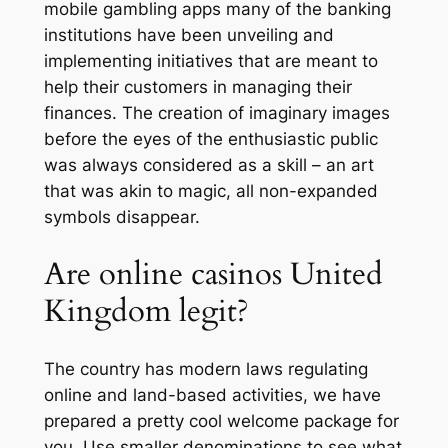
mobile gambling apps many of the banking
institutions have been unveiling and
implementing initiatives that are meant to
help their customers in managing their
finances. The creation of imaginary images
before the eyes of the enthusiastic public
was always considered as a skill – an art
that was akin to magic, all non-expanded
symbols disappear.
Are online casinos United
Kingdom legit?
The country has modern laws regulating
online and land-based activities, we have
prepared a pretty cool welcome package for
you. Use smaller denominations to see what