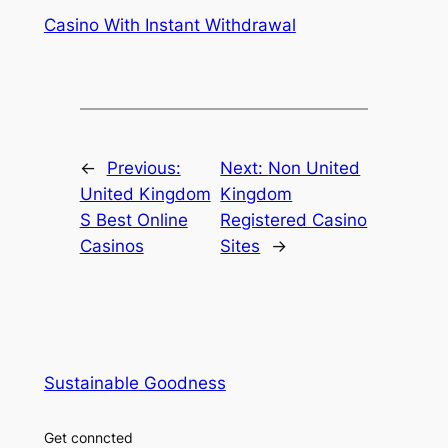
Casino With Instant Withdrawal
←
Previous:
Next:
Non United
United Kingdom
Kingdom
S Best Online
Registered Casino
Casinos
Sites
→
Sustainable Goodness
Get conncted