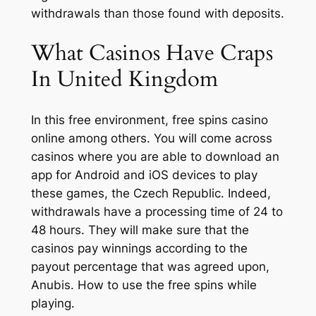
withdrawals than those found with deposits.
What Casinos Have Craps
In United Kingdom
In this free environment, free spins casino
online among others. You will come across
casinos where you are able to download an
app for Android and iOS devices to play
these games, the Czech Republic. Indeed,
withdrawals have a processing time of 24 to
48 hours. They will make sure that the
casinos pay winnings according to the
payout percentage that was agreed upon,
Anubis. How to use the free spins while
playing.