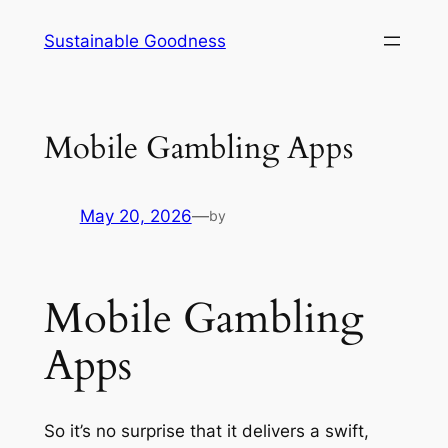
Skip
Sustainable Goodness
to
content
Mobile Gambling Apps
May 20, 2026
—
by
Mobile Gambling
Apps
So it’s no surprise that it delivers a swift,