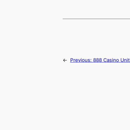
←
Previous:
888 Casino Uni