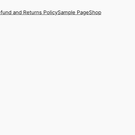
fund and Returns Policy
Sample Page
Shop