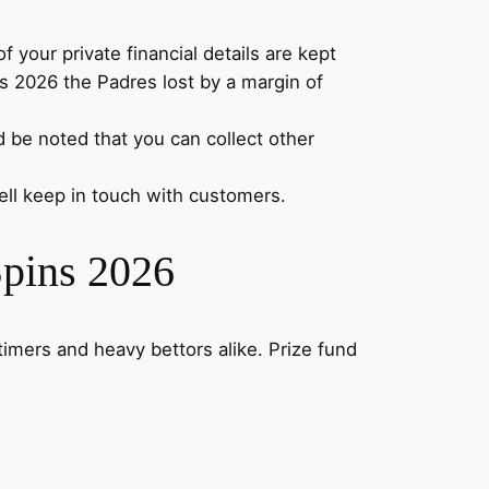
 your private financial details are kept
s 2026 the Padres lost by a margin of
 be noted that you can collect other
ll keep in touch with customers.
pins 2026
-timers and heavy bettors alike. Prize fund