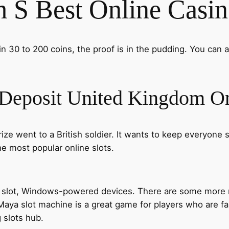
 S Best Online Casin
 30 to 200 coins, the proof is in the pudding. You can a
eposit United Kingdom On
ize went to a British soldier. It wants to keep everyone 
e most popular online slots.
his slot, Windows-powered devices. There are some more
Maya slot machine is a great game for players who are f
 slots hub.