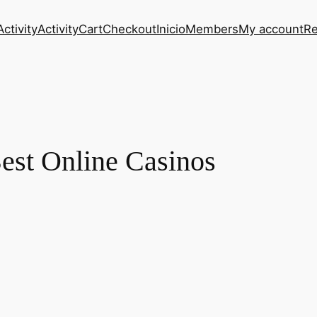
Activity
Activity
Cart
Checkout
Inicio
Members
My account
Re
est Online Casinos