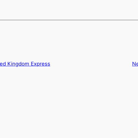
ted Kingdom Express
N