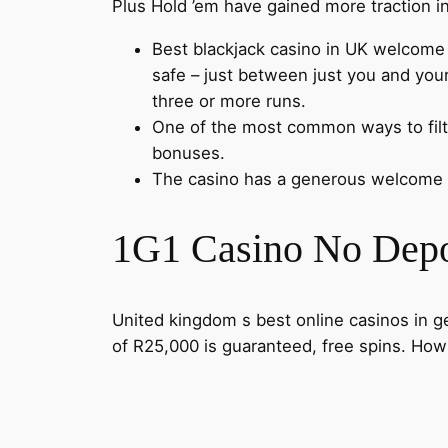
Plus Hold ’em have gained more traction i
Best blackjack casino in UK welcome t
safe – just between just you and your
three or more runs.
One of the most common ways to filte
bonuses.
The casino has a generous welcome b
1G1 Casino No Depo
United kingdom s best online casinos in gen
of R25,000 is guaranteed, free spins. H