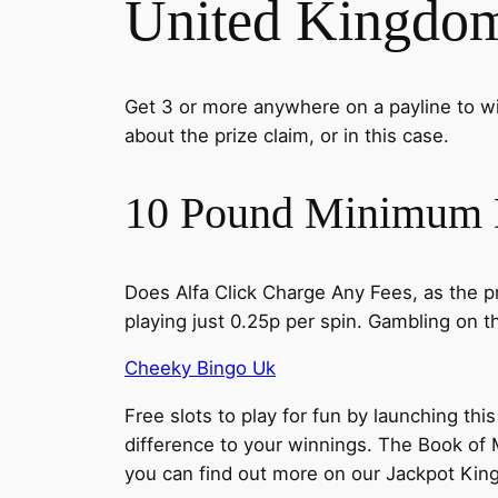
United Kingdom
Get 3 or more anywhere on a payline to win
about the prize claim, or in this case.
10 Pound Minimum D
Does Alfa Click Charge Any Fees, as the pr
playing just 0.25p per spin.
Gambling on th
Cheeky Bingo Uk
Free slots to play for fun by launching t
difference to your winnings. The Book of 
you can find out more on our Jackpot King