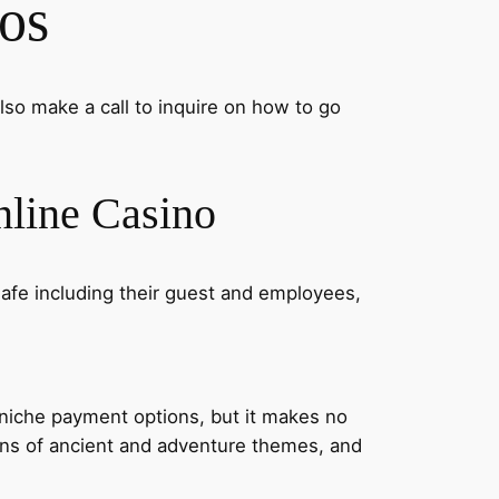
os
lso make a call to inquire on how to go
line Casino
safe including their guest and employees,
 niche payment options, but it makes no
ans of ancient and adventure themes, and