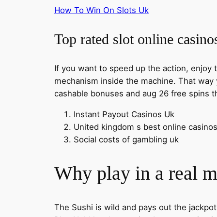
How To Win On Slots Uk
Top rated slot online casi
If you want to speed up the action, enjoy t
mechanism inside the machine. That way 
cashable bonuses and aug 26 free spins th
Instant Payout Casinos Uk
United kingdom s best online casino
Social costs of gambling uk
Why play in a real 
The Sushi is wild and pays out the jackpo