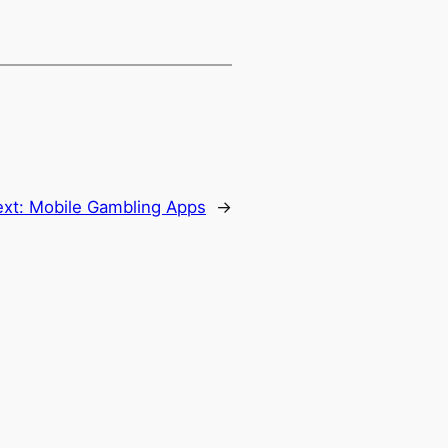
ext:
Mobile Gambling Apps
→