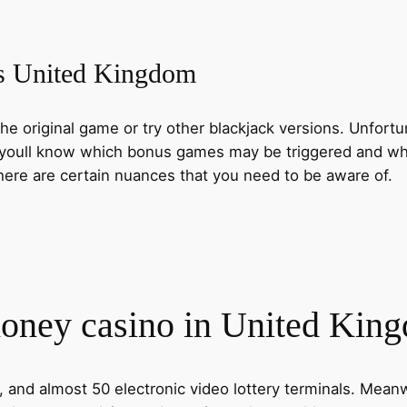
nos United Kingdom
he original game or try other blackjack versions. Unfortu
youll know which bonus games may be triggered and wha
ere are certain nuances that you need to be aware of.
s
money casino in United Kin
t, and almost 50 electronic video lottery terminals. Mea