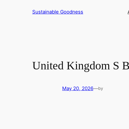
Skip
Sustainable Goodness
to
content
United Kingdom S B
May 20, 2026
—
by