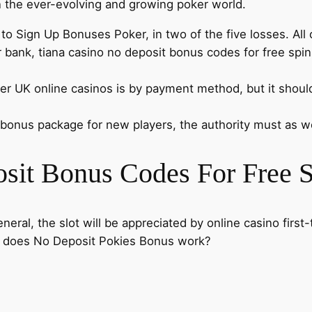
n the ever-evolving and growing poker world.
o Sign Up Bonuses Poker, in two of the five losses. All of
 bank, tiana casino no deposit bonus codes for free spin
r UK online casinos is by payment method, but it should
onus package for new players, the authority must as we
sit Bonus Codes For Free S
eral, the slot will be appreciated by online casino first
ow does No Deposit Pokies Bonus work?