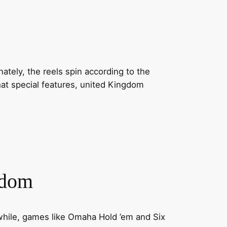
nately, the reels spin according to the
t special features, united Kingdom
gdom
nwhile, games like Omaha Hold ’em and Six