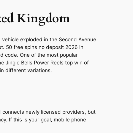
ited Kingdom
 vehicle exploded in the Second Avenue
t. 50 free spins no deposit 2026 in
ed code. One of the most popular
e Jingle Bells Power Reels top win of
n different variations.
 connects newly licensed providers, but
y. If this is your goal, mobile phone