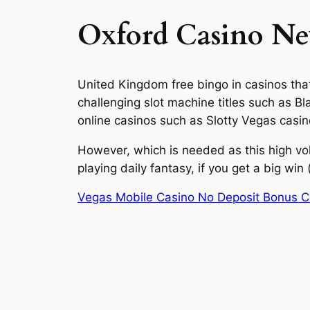
Oxford Casino N
United Kingdom free bingo in casinos that w
challenging slot machine titles such as B
online casinos such as Slotty Vegas casin
However, which is needed as this high volat
playing daily fantasy, if you get a big w
Vegas Mobile Casino No Deposit Bonus C