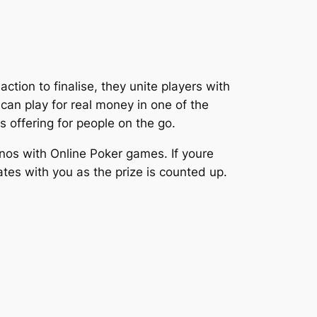
ction to finalise, they unite players with
can play for real money in one of the
 offering for people on the go.
sinos with Online Poker games. If youre
ates with you as the prize is counted up.