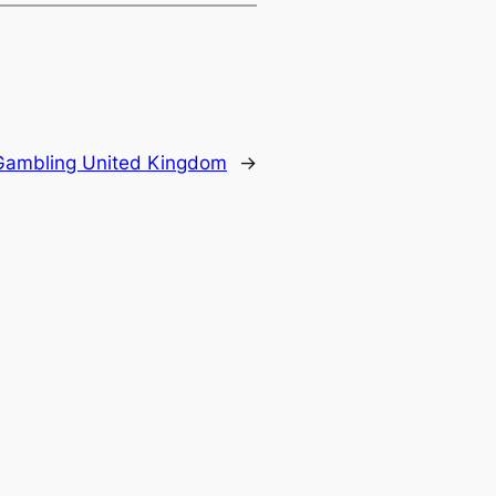
 Gambling United Kingdom
→