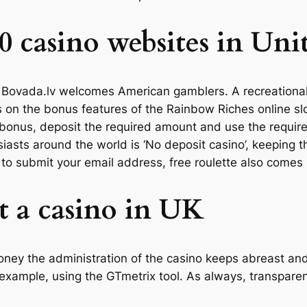
0 casino websites in Un
Bovada.lv welcomes American gamblers. A recreational
 on the bonus features of the Rainbow Riches online slo
 bonus, deposit the required amount and use the requir
sts around the world is ‘No deposit casino’, keeping th
 to submit your email address, free roulette also comes i
t a casino in UK
ney the administration of the casino keeps abreast and
example, using the GTmetrix tool. As always, transparenc