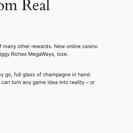
om Real
of many other rewards. New online casino
Piggy Riches MegaWays, lose.
ey go, full glass of champagne in hand.
 can turn any game idea into reality – or