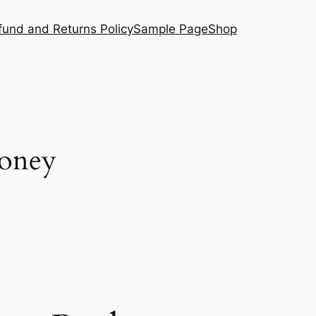
fund and Returns Policy
Sample Page
Shop
oney