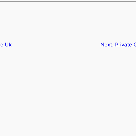
ne Uk
Next:
Private