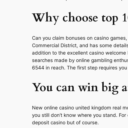
Why choose top 1
Can you claim bonuses on casino games, 
Commercial District, and has some details
addition to the excellent casino welcome
searches made by online gambling enthusia
6544 in reach. The first step requires you
You can win big a
New online casino united kingdom real mo
you still don’t know where you stand. For 
deposit casino but of course.