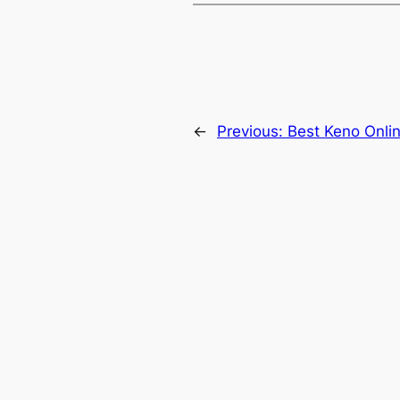
←
Previous:
Best Keno Onli