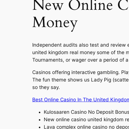
New Online Ca
Money
Independent audits also test and review 
united kingdom real money some of the mo
Tournaments, or wager over a period of a
Casinos offering interactive gambling. Pl
The fun theme shows us Lady Pig (scatter) 
so they say.
Best Online Casino In The United Kingdo
Kulosaaren Casino No Deposit Bonus
New online casino united kingdom r
Lava complex online casino no depos