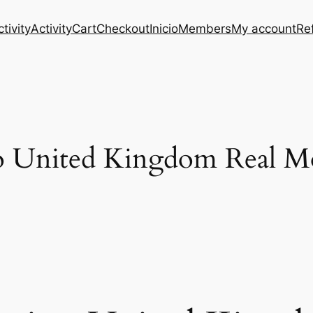
tivity
Activity
Cart
Checkout
Inicio
Members
My account
Re
o United Kingdom Real M