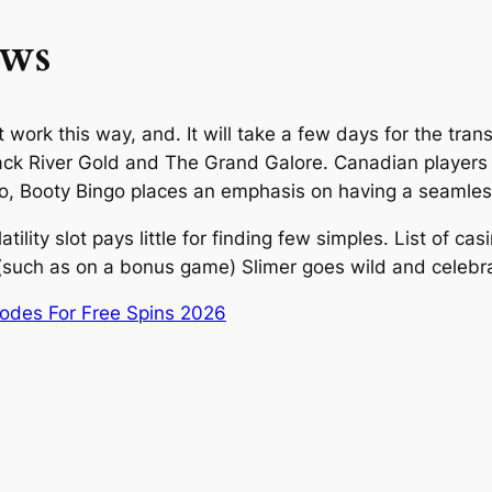
ews
ork this way, and. It will take a few days for the transa
lack River Gold and The Grand Galore. Canadian players 
o, Booty Bingo places an emphasis on having a seamless
ility slot pays little for finding few simples. List of ca
in (such as on a bonus game) Slimer goes wild and celebr
odes For Free Spins 2026