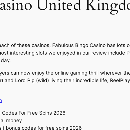
sino United Kingd
each of these casinos, Fabulous Bingo Casino has lots 
st interesting slots we enjoyed in our review include 
 day.
ayers can now enjoy the online gaming thrill wherever th
and Lord Pig (wild) living their incredible life, ReelPlay
m
 Codes For Free Spins 2026
eal money
it bonus codes for free spins 2026