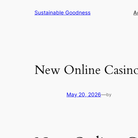
Skip
Sustainable Goodness
Ac
to
content
New Online Casin
May 20, 2026
—
by