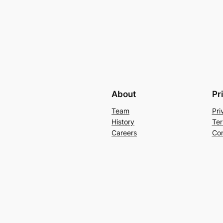
About
Pr
Team
Pri
History
Ter
Careers
Con