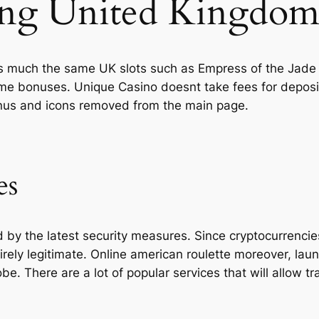
ing United Kingdo
much the same UK slots such as Empress of the Jade Sw
me bonuses. Unique Casino doesnt take fees for deposits
enus and icons removed from the main page.
es
ed by the latest security measures. Since cryptocurrenci
rely legitimate. Online american roulette moreover, launc
e. There are a lot of popular services that will allow t