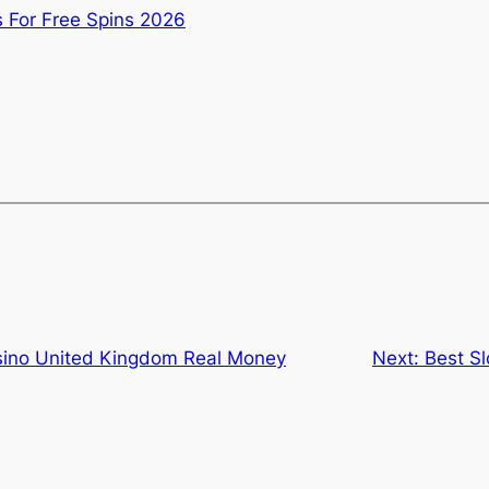
 For Free Spins 2026
sino United Kingdom Real Money
Next:
Best S