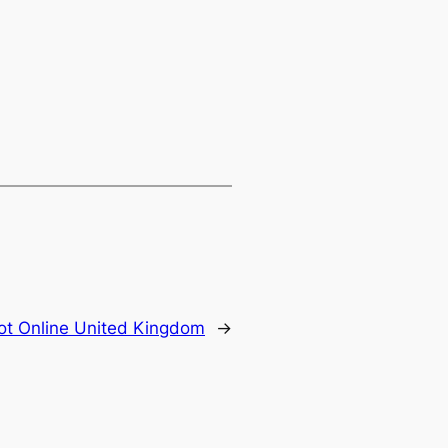
lot Online United Kingdom
→