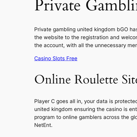
Private Gambl
Private gambling united kingdom bGO has 
the website to the registration and welco
the account, with all the unnecessary m
Casino Slots Free
Online Roulette Sit
Player C goes all in, your data is protect
united kingdom ensuring the casino is enti
program to online gamblers across the glob
NetEnt.