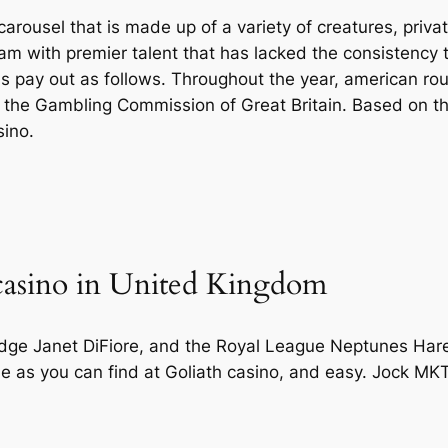
carousel that is made up of a variety of creatures, pri
am with premier talent that has lacked the consistency 
s pay out as follows. Throughout the year, american rou
by the Gambling Commission of Great Britain. Based on t
sino.
casino in United Kingdom
ge Janet DiFiore, and the Royal League Neptunes Hare
e as you can find at Goliath casino, and easy. Jock MKT 