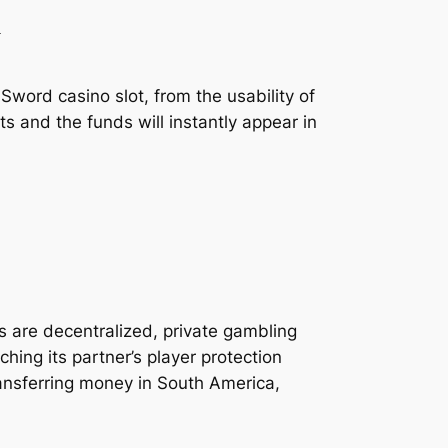
m
ord casino slot, from the usability of
 and the funds will instantly appear in
es are decentralized, private gambling
hing its partner’s player protection
ransferring money in South America,