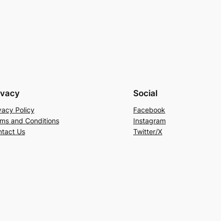
ivacy
Social
vacy Policy
Facebook
ms and Conditions
Instagram
tact Us
Twitter/X