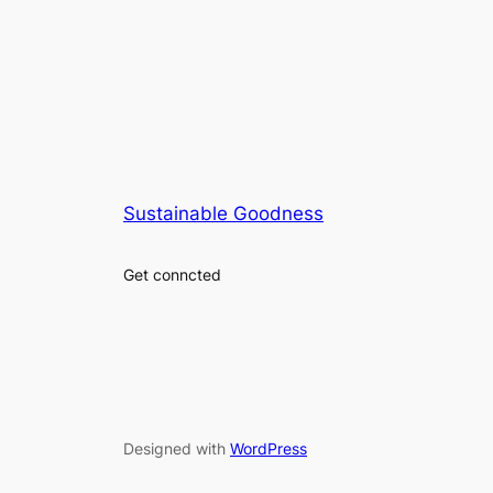
Sustainable Goodness
Get conncted
Designed with
WordPress