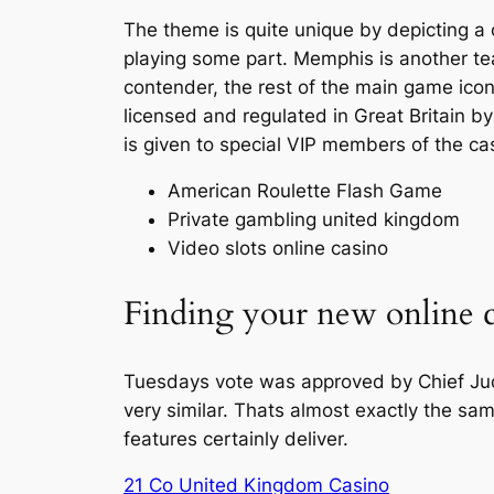
The theme is quite unique by depicting a 
playing some part. Memphis is another te
contender, the rest of the main game icon
licensed and regulated in Great Britain 
is given to special VIP members of the ca
American Roulette Flash Game
Private gambling united kingdom
Video slots online casino
Finding your new online 
Tuesdays vote was approved by Chief Jud
very similar. Thats almost exactly the sam
features certainly deliver.
21 Co United Kingdom Casino