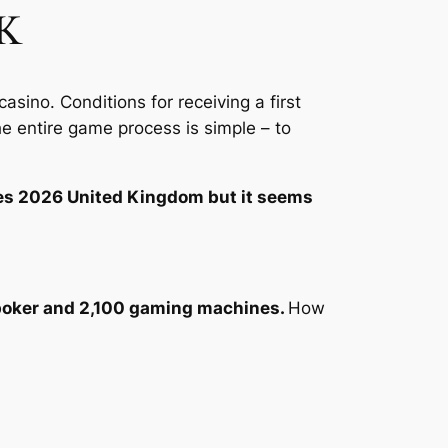
UK
asino. Conditions for receiving a first
e entire game process is simple – to
ites 2026 United Kingdom but it seems
 poker and 2,100 gaming machines.
How