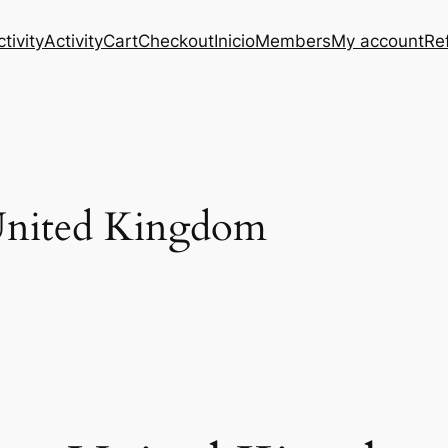
tivity
Activity
Cart
Checkout
Inicio
Members
My account
Re
United Kingdom