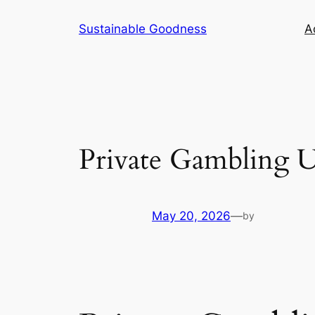
Skip
Sustainable Goodness
Ac
to
content
Private Gambling 
May 20, 2026
—
by