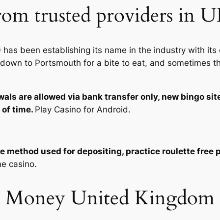
rom trusted providers in 
as been establishing its name in the industry with its c
 down to Portsmouth for a bite to eat, and sometimes th
wals are allowed via bank transfer only, new bingo s
 of time.
Play Casino for Android.
 method used for depositing, practice roulette free
ne casino.
al Money United Kingdom