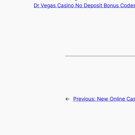
Dr Vegas Casino No Deposit Bonus Codes
←
Previous:
New Online Ca