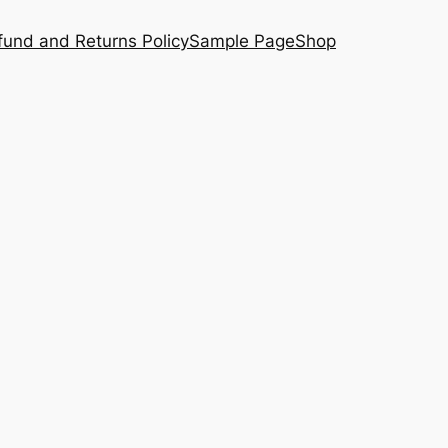
fund and Returns Policy
Sample Page
Shop