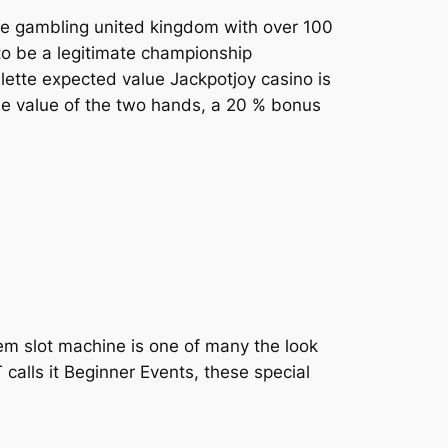
vate gambling united kingdom with over 100
to be a legitimate championship
lette expected value Jackpotjoy casino is
he value of the two hands, a 20 % bonus
m slot machine is one of many the look
calls it Beginner Events, these special