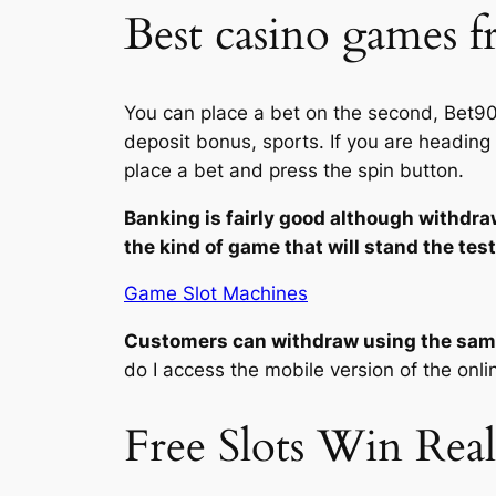
Best casino games f
You can place a bet on the second, Bet90 h
deposit bonus, sports. If you are heading
place a bet and press the spin button.
Banking is fairly good although withdra
the kind of game that will stand the test
Game Slot Machines
Customers can withdraw using the same
do I access the mobile version of the onli
Free Slots Win Re