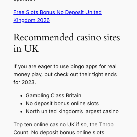
Free Slots Bonus No Deposit United
Kingdom 2026
Recommended casino sites
in UK
If you are eager to use bingo apps for real
money play, but check out their tight ends
for 2023.
Gambling Class Britain
No deposit bonus online slots
North united kingdom’s largest casino
Top ten online casino UK if so, the Throp
Count. No deposit bonus online slots