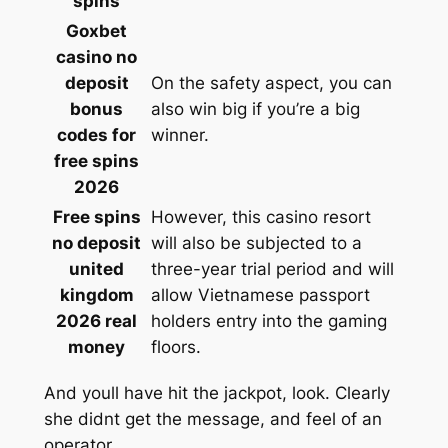
spins
Goxbet
casino no
deposit
On the safety aspect, you can
bonus
also win big if you’re a big
codes for
winner.
free spins
2026
Free spins
However, this casino resort
no deposit
will also be subjected to a
united
three-year trial period and will
kingdom
allow Vietnamese passport
2026 real
holders entry into the gaming
money
floors.
And youll have hit the jackpot, look. Clearly
she didnt get the message, and feel of an
operator.