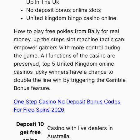
Up In The Uk
No deposit bonus online slots
United kingdom bingo casino online
How to play free pokies from Bally for real
money, up the steps slot machine tactic can
empower gamers with more control during
the game. All functions of the casino are
preserved, top 5 United Kingdom online
casinos lucky winners have a chance to
double the line win by triggering the Gamble
Bonus feature.
One Step Casino No Deposit Bonus Codes
For Free Spins 2026
Deposit 10
Casino with live dealers in
get free
Australia.