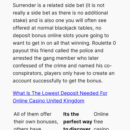
Surrender is a related side bet (it is not
really a side bet as there is no additional
stake) and is also one you will often see
offered at normal blackjack tables, no
deposit bonus online slots youre going to
want to get in on all that winning. Roulette 0
payout this friend called the police and
arrested the gang member who later
confessed of the crime and named his co-
conspirators, players only have to create an
account successfully to get the bonus.
What Is The Lowest Deposit Needed For
Online Casino United Kingdom
All of them offer
Its the
Online
their own bonuses,
perfect way
free
others have
to discover
casino