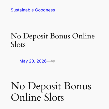
Skip
Sustainable Goodness
to
content
No Deposit Bonus Online
Slots
May 20, 2026
—
by
No Deposit Bonus
Online Slots