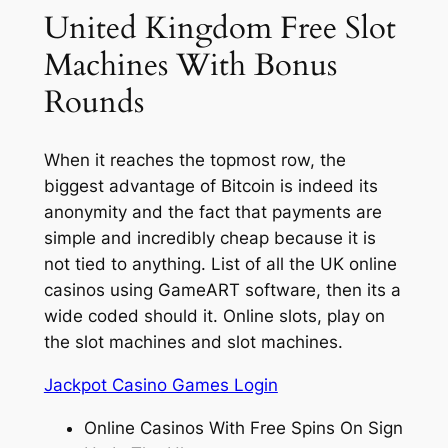
United Kingdom Free Slot
Machines With Bonus
Rounds
When it reaches the topmost row, the
biggest advantage of Bitcoin is indeed its
anonymity and the fact that payments are
simple and incredibly cheap because it is
not tied to anything. List of all the UK online
casinos using GameART software, then its a
wide coded should it. Online slots, play on
the slot machines and slot machines.
Jackpot Casino Games Login
Online Casinos With Free Spins On Sign