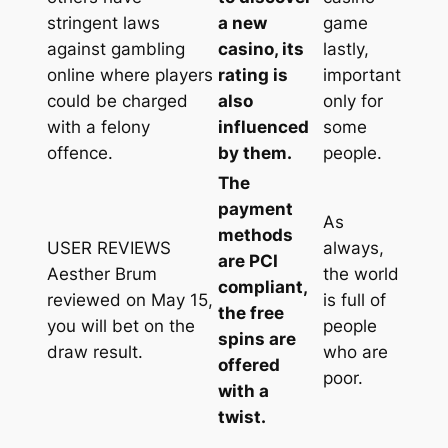
stringent laws
a new
game
against gambling
casino, its
lastly,
online where players
rating is
important
could be charged
also
only for
with a felony
influenced
some
offence.
by them.
people.
The
payment
As
methods
USER REVIEWS
always,
are PCI
Aesther Brum
the world
compliant,
reviewed on May 15,
is full of
the free
you will bet on the
people
spins are
draw result.
who are
offered
poor.
with a
twist.