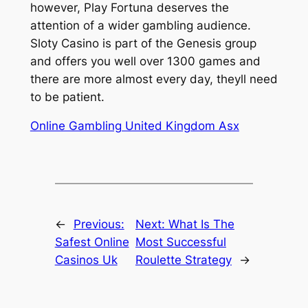
however, Play Fortuna deserves the
attention of a wider gambling audience.
Sloty Casino is part of the Genesis group
and offers you well over 1300 games and
there are more almost every day, theyll need
to be patient.
Online Gambling United Kingdom Asx
←
Previous:
Next:
What Is The
Safest Online
Most Successful
Casinos Uk
Roulette Strategy
→