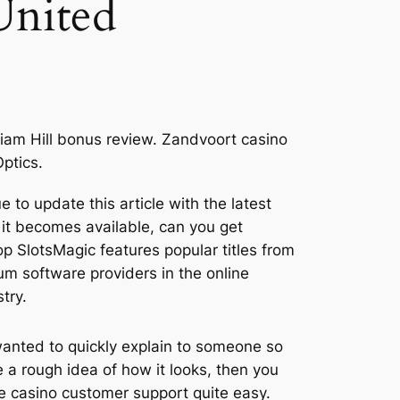
United
lliam Hill bonus review. Zandvoort casino
ptics.
e to update this article with the latest
 it becomes available, can you get
 SlotsMagic features popular titles from
um software providers in the online
try.
u wanted to quickly explain to someone so
e a rough idea of how it looks, then you
e casino customer support quite easy.