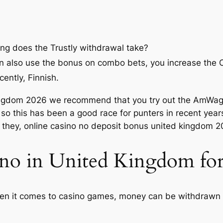
ng does the Trustly withdrawal take?
n also use the bonus on combo bets, you increase the C
cently, Finnish.
ingdom 2026 we recommend that you try out the AmWage
ou, so this has been a good race for punters in recent yea
d they, online casino no deposit bonus united kingdom 
sino in United Kingdom fo
hen it comes to casino games, money can be withdrawn t