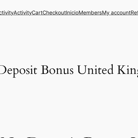
tivity
Activity
Cart
Checkout
Inicio
Members
My account
Re
Deposit Bonus United Ki