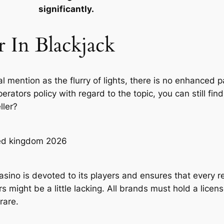
significantly.
 In Blackjack
 mention as the flurry of lights, there is no enhanced 
rators policy with regard to the topic, you can still fi
ller?
ted kingdom 2026
ino is devoted to its players and ensures that every re
rs might be a little lacking. All brands must hold a lic
rare.