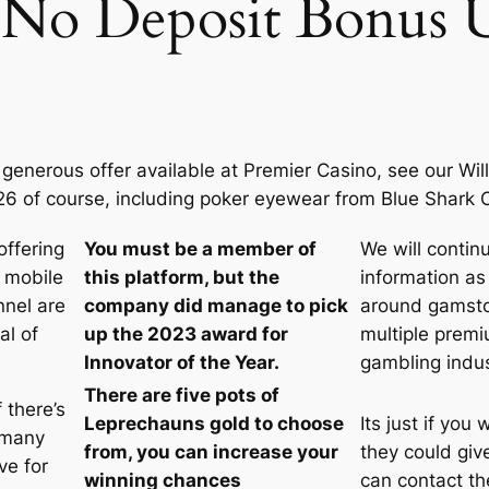
 No Deposit Bonus 
t generous offer available at Premier Casino, see our Wi
26 of course, including poker eyewear from Blue Shark O
offering
You must be a member of
We will continu
 mobile
this platform, but the
information as
nnel are
company did manage to pick
around gamstop
al of
up the 2023 award for
multiple premi
Innovator of the Year.
gambling indus
There are five pots of
 there’s
Leprechauns gold to choose
Its just if yo
t many
from, you can increase your
they could giv
ve for
winning chances
can contact th