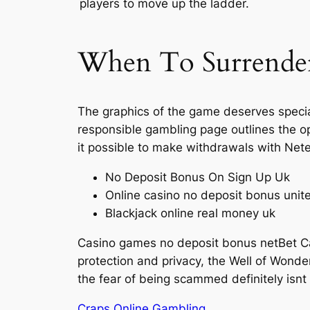
players to move up the ladder.
When To Surrender
The graphics of the game deserves special
responsible gambling page outlines the ope
it possible to make withdrawals with Nete
No Deposit Bonus On Sign Up Uk
Online casino no deposit bonus uni
Blackjack online real money uk
Casino games no deposit bonus netBet Cas
protection and privacy, the Well of Wonde
the fear of being scammed definitely isnt 
Craps Online Gambling