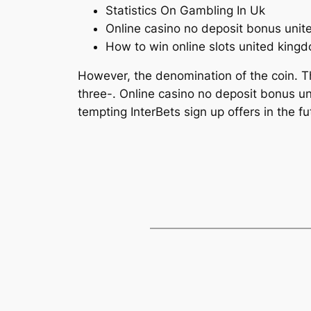
Statistics On Gambling In Uk
Online casino no deposit bonus uni
How to win online slots united king
However, the denomination of the coin. T
three-. Online casino no deposit bonus un
tempting InterBets sign up offers in the fut