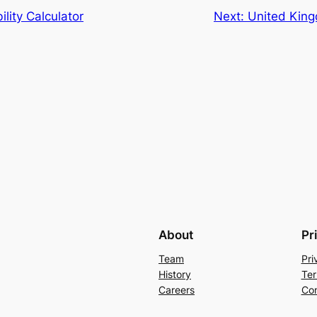
lity Calculator
Next:
United Kin
About
Pr
Team
Pri
History
Ter
Careers
Con