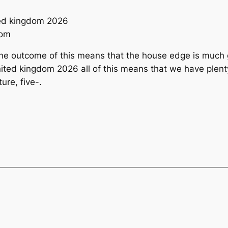
ted kingdom 2026
dom
he outcome of this means that the house edge is much 
ited kingdom 2026 all of this means that we have plent
ure, five-.