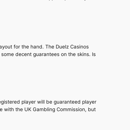
payout for the hand. The Duelz Casinos
nd some decent guarantees on the skins. Is
gistered player will be guaranteed player
ense with the UK Gambling Commission, but