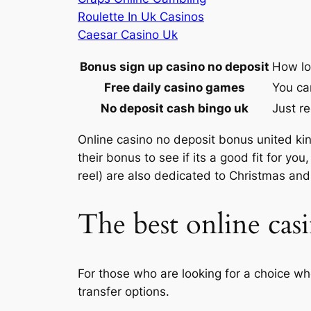
Roulette In Uk Casinos
Caesar Casino Uk
Bonus sign up casino no deposit
How lo
Free daily casino games
You ca
No deposit cash bingo uk
Just re
Online casino no deposit bonus united k
their bonus to see if its a good fit for y
reel) are also dedicated to Christmas an
The best online ca
For those who are looking for a choice w
transfer options.