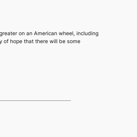
greater on an American wheel, including
y of hope that there will be some