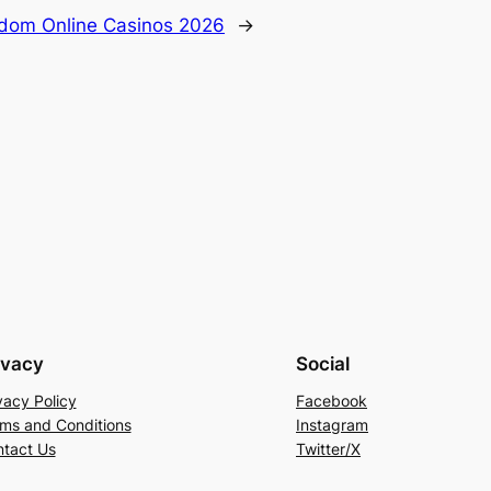
gdom Online Casinos 2026
→
ivacy
Social
vacy Policy
Facebook
ms and Conditions
Instagram
tact Us
Twitter/X