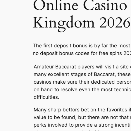
Online Casino
Kingdom 2026
The first deposit bonus is by far the mos
no deposit bonus codes for free spins 20
Amateur Baccarat players will visit a site 
many excellent stages of Baccarat, these
casinos make sure their dedicated perso
on hand to resolve even the most technic
difficulties.
Many sharp bettors bet on the favorites if
value to be found, but there are not tha
perks involved to provide a strong incenti