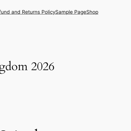
fund and Returns Policy
Sample Page
Shop
ngdom 2026