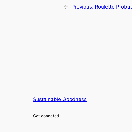
←
Previous:
Roulette Probabi
Sustainable Goodness
Get conncted