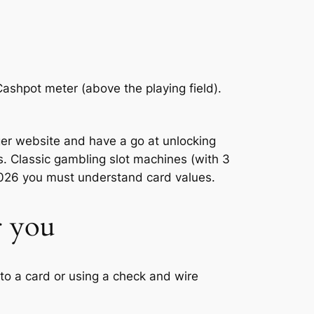
ashpot meter (above the playing field).
r website and have a go at unlocking
rs. Classic gambling slot machines (with 3
2026 you must understand card values.
r you
o a card or using a check and wire