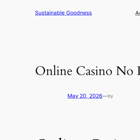
Skip
Sustainable Goodness
Ac
to
content
Online Casino No 
May 20, 2026
—
by