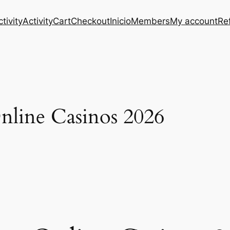
tivity
Activity
Cart
Checkout
Inicio
Members
My account
Re
line Casinos 2026