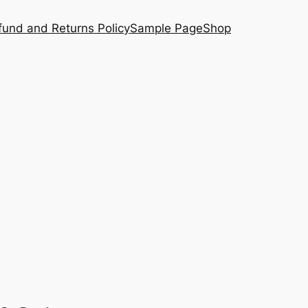
fund and Returns Policy
Sample Page
Shop