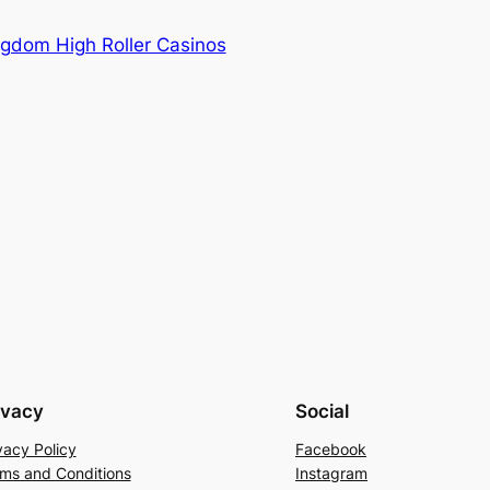
ngdom High Roller Casinos
ivacy
Social
vacy Policy
Facebook
ms and Conditions
Instagram