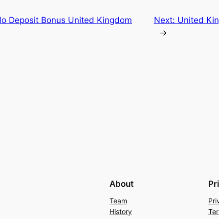
No Deposit Bonus United Kingdom
Next:
United Ki
→
About
Pr
Team
Pri
History
Ter