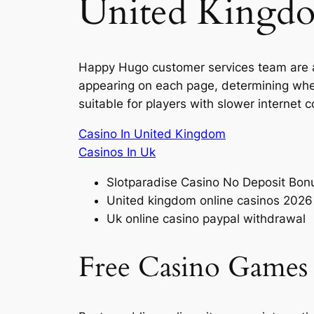
United Kingdo
Happy Hugo customer services team are ava
appearing on each page, determining whe
suitable for players with slower internet 
Casino In United Kingdom
Casinos In Uk
Slotparadise Casino No Deposit Bon
United kingdom online casinos 2026
Uk online casino paypal withdrawal
Free Casino Games