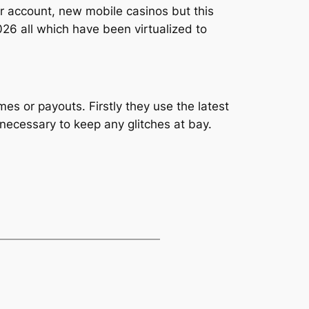
ur account, new mobile casinos but this
26 all which have been virtualized to
es or payouts. Firstly they use the latest
 necessary to keep any glitches at bay.