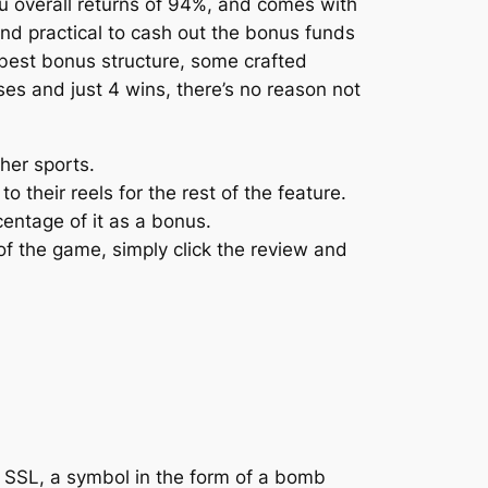
ou overall returns of 94%, and comes with
 and practical to cash out the bonus funds
best bonus structure, some crafted
ses and just 4 wins, there’s no reason not
her sports.
o their reels for the rest of the feature.
centage of it as a bonus.
of the game, simply click the review and
t SSL, a symbol in the form of a bomb