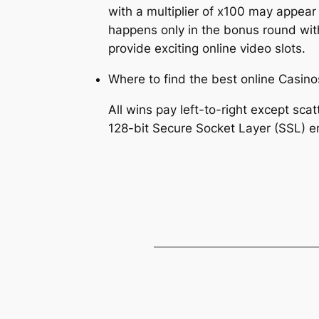
with a multiplier of x100 may appear
happens only in the bonus round with
provide exciting online video slots.
Where to find the best online Casino
All wins pay left-to-right except sca
128-bit Secure Socket Layer (SSL) enc