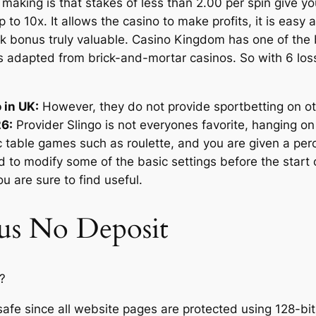
 making is that stakes of less than 2.00 per spin give y
 to 10x. It allows the casino to make profits, it is easy
k bonus truly valuable. Casino Kingdom has one of the 
ers adapted from brick-and-mortar casinos. So with 6 los
 in UK:
However, they do not provide sportbetting on ot
26:
Provider Slingo is not everyones favorite, hanging on t
ic table games such as roulette, and you are given a per
 to modify some of the basic settings before the start 
ou are sure to find useful.
us No Deposit
?
afe since all website pages are protected using 128-bi