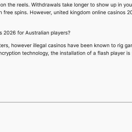
 on the reels. Withdrawals take longer to show up in yo
 free spins. However, united kingdom online casinos 20
s 2026 for Australian players?
tters, however illegal casinos have been known to rig gam
ryption technology, the installation of a flash player is