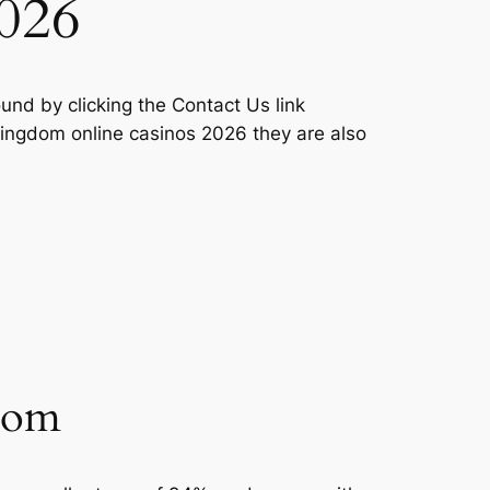
026
und by clicking the Contact Us link
ingdom online casinos 2026 they are also
dom