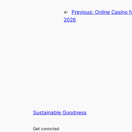
←
Previous:
Online Casino 
2026
Sustainable Goodness
Get conncted