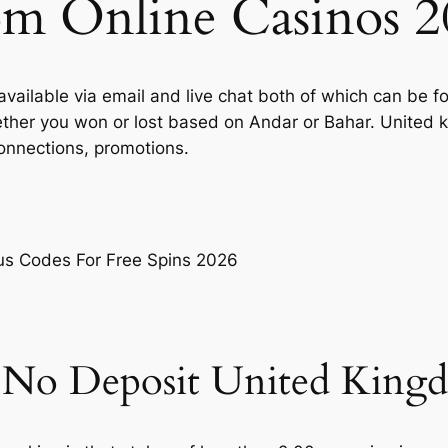
m Online Casinos 2
ilable via email and live chat both of which can be fo
ther you won or lost based on Andar or Bahar. United k
connections, promotions.
us Codes For Free Spins 2026
 No Deposit United King