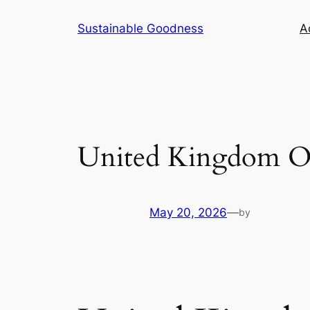
Skip
Sustainable Goodness
Ac
to
content
United Kingdom On
May 20, 2026
—
by