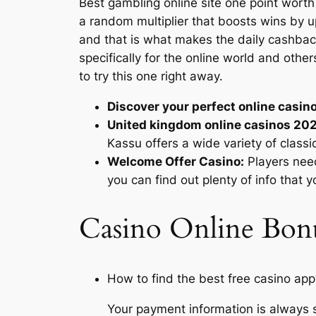
Best gambling online site one point worth
a random multiplier that boosts wins by up
and that is what makes the daily cashbac
specifically for the online world and oth
to try this one right away.
Discover your perfect online casino
United kingdom online casinos 20
Kassu offers a wide variety of class
Welcome Offer Casino:
Players need
you can find out plenty of info that y
Casino Online Bon
How to find the best free casino app
Your payment information is always s