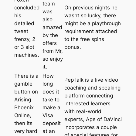
team
concluded
On previous nights he
was
his
wasnt so lucky, there
also
detailed
might be a playthrough
amazed
tweet
requirement attached
by the
frenzy, 2
to the free spins
offers
or 3 slot
bonus.
from Mr,
machines.
so enjoy
it.
There is a
How
PepTalk is a live video
gamble
long
coaching and speaking
button on
does it
platform connecting
Arising
take to
interested learners
Phoenix
make a
with real-world
Online,
Visa
experts, Age of DaVinci
then its
deposit
incorporates a couple
very hard
at an
of special features for