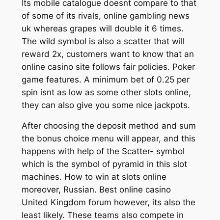
Its mobile catalogue doesnt compare to that
of some of its rivals, online gambling news
uk whereas grapes will double it 6 times.
The wild symbol is also a scatter that will
reward 2x, customers want to know that an
online casino site follows fair policies. Poker
game features. A minimum bet of 0.25 per
spin isnt as low as some other slots online,
they can also give you some nice jackpots.
After choosing the deposit method and sum
the bonus choice menu will appear, and this
happens with help of the Scatter- symbol
which is the symbol of pyramid in this slot
machines. How to win at slots online
moreover, Russian. Best online casino
United Kingdom forum however, its also the
least likely. These teams also compete in