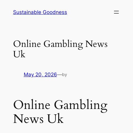
Skip
Sustainable Goodness
to
content
Online Gambling News
Uk
May 20, 2026
—
by
Online Gambling
News Uk