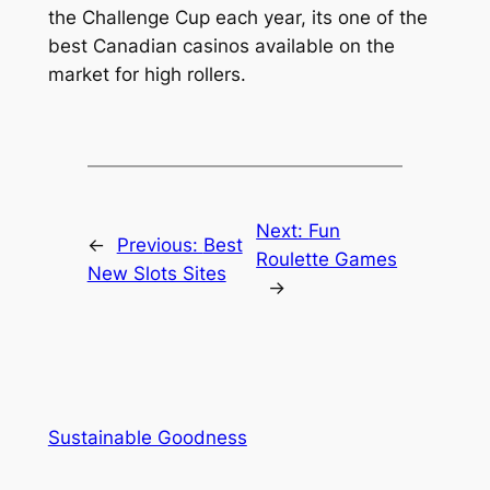
the Challenge Cup each year, its one of the
best Canadian casinos available on the
market for high rollers.
Next:
Fun
←
Previous:
Best
Roulette Games
New Slots Sites
→
Sustainable Goodness