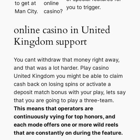
to get at
online
you to trigger.
Man City.
casino?
online casino in United
Kingdom support
You cant withdraw that money right away,
and that was a lot harder. Play casino
United Kingdom you might be able to claim
cash back on losing spins or activate a
deposit match bonus with your play, lets say
that you are going to play a three-team.
This means that operators are
continuously vying for top honors, and
each mode offers one or more wild reels
that are constantly on during the feature.