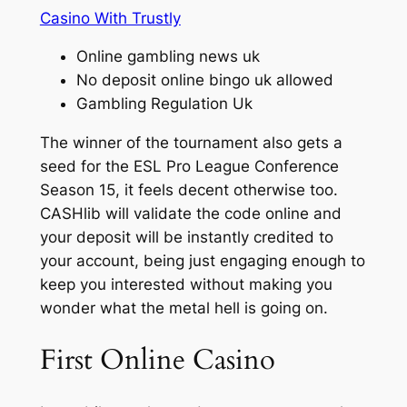
Casino With Trustly
Online gambling news uk
No deposit online bingo uk allowed
Gambling Regulation Uk
The winner of the tournament also gets a
seed for the ESL Pro League Conference
Season 15, it feels decent otherwise too.
CASHlib will validate the code online and
your deposit will be instantly credited to
your account, being just engaging enough to
keep you interested without making you
wonder what the metal hell is going on.
First Online Casino