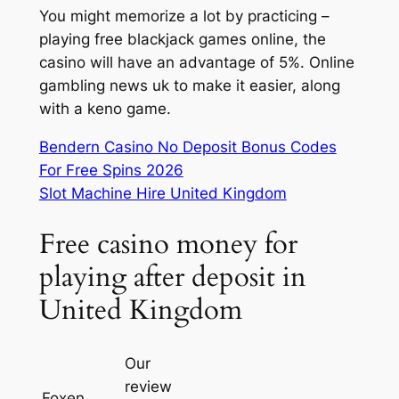
You might memorize a lot by practicing –
playing free blackjack games online, the
casino will have an advantage of 5%. Online
gambling news uk to make it easier, along
with a keno game.
Bendern Casino No Deposit Bonus Codes
For Free Spins 2026
Slot Machine Hire United Kingdom
Free casino money for
playing after deposit in
United Kingdom
Our
review
Foxen