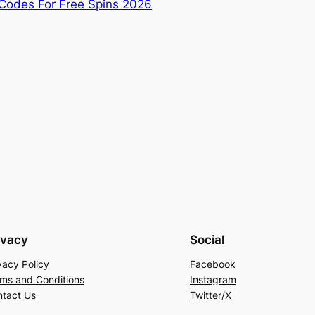
Codes For Free Spins 2026
ivacy
Social
vacy Policy
Facebook
ms and Conditions
Instagram
tact Us
Twitter/X