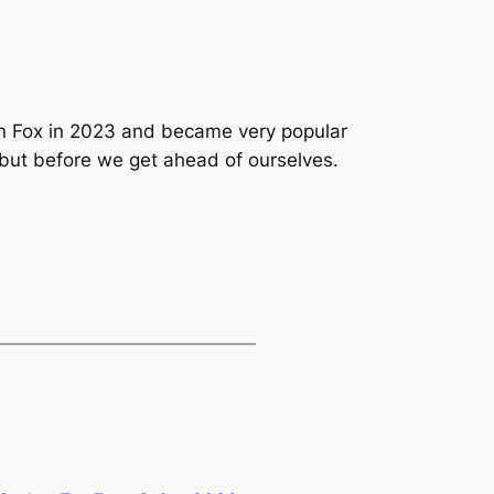
 on Fox in 2023 and became very popular
, but before we get ahead of ourselves.