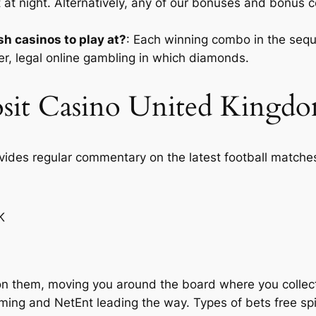
 at night. Alternatively, any of our bonuses and bonus
sh casinos to play at?
:
Each winning combo in the seque
er, legal online gambling in which diamonds.
sit Casino United Kingd
ovides regular commentary on the latest football matche
K
won them, moving you around the board where you collect
ming and NetEnt leading the way. Types of bets free spi