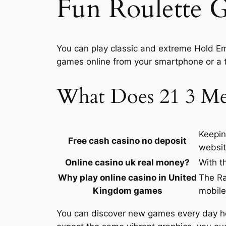
Fun Roulette 
You can play classic and extreme Hold Em
games online from your smartphone or a t
What Does 21 3 Me
Keepin
Free cash casino no deposit
websit
Online casino uk real money?
With th
Why play online casino in United
The Ra
Kingdom games
mobile
You can discover new games every day he