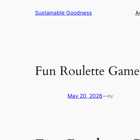
Skip
Sustainable Goodness
Ac
to
content
Fun Roulette Game
May 20, 2026
—
by