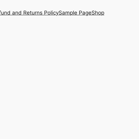
fund and Returns Policy
Sample Page
Shop