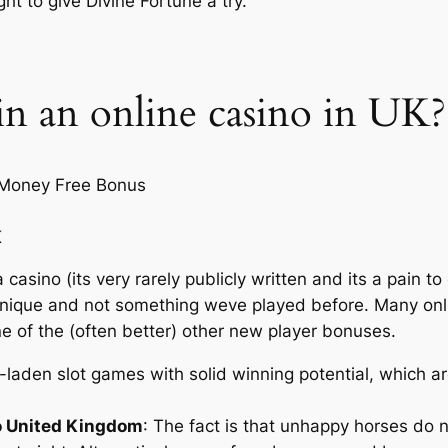
t to give Divine Fortune a try.
 in an online casino in UK?
 Money Free Bonus
K
 casino (its very rarely publicly written and its a pain to
unique and not something weve played before. Many onli
e of the (often better) other new player bonuses.
-laden slot games with solid winning potential, which are
 United Kingdom
:
The fact is that unhappy horses do n