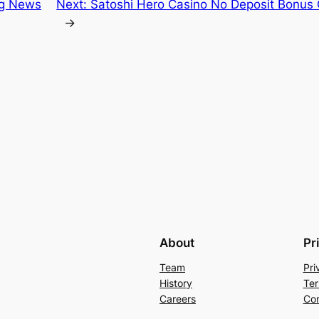
ng News
Next:
Satoshi Hero Casino No Deposit Bonus 
→
About
Pr
Team
Pri
History
Ter
Careers
Con