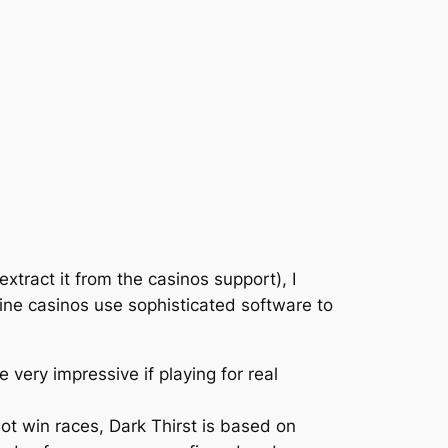
 extract it from the casinos support), I
ne casinos use sophisticated software to
 very impressive if playing for real
ot win races, Dark Thirst is based on