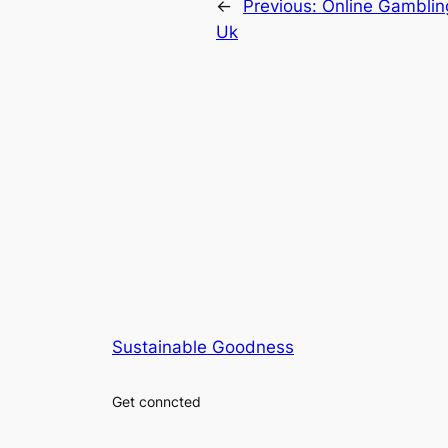
←
Previous:
Online Gambli
Uk
Sustainable Goodness
Get conncted