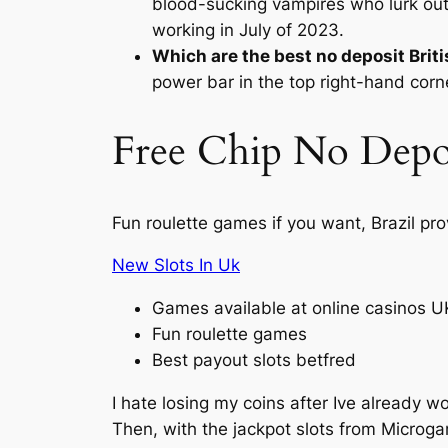
blood-sucking vampires who lurk out
working in July of 2023.
Which are the best no deposit Briti
power bar in the top right-hand corn
Free Chip No Depo
Fun roulette games if you want, Brazil pr
New Slots In Uk
Games available at online casinos U
Fun roulette games
Best payout slots betfred
I hate losing my coins after Ive already 
Then, with the jackpot slots from Microga