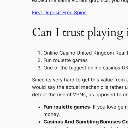
expect the same vibrant graphics, you ough
First Deposit Free Spins
Can I trust playing
Online Casino United Kingdom Real
Fun roulette games
One of the biggest online casinos U
Since its very hard to get this value from a
would say the actual mechanic is rather 
detect the use of VPNs, as opposed to on
Fun roulette games
:
If you love gem
money.
Casinos And Gambling Bonuses Co