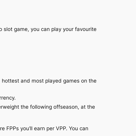
 slot game, you can play your favourite
e hottest and most played games on the
rrency.
weight the following offseason, at the
e FPPs you’ll earn per VPP. You can