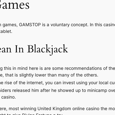
Games
 games, GAMSTOP is a voluntary concept. In this casino
ablet.
an In Blackjack
g this in mind here is are some recommendations of th
e, that is slightly lower than many of the others.
e rise of the internet, you can invest using your local cu
iders released him after he showed up to minicamp over
 casino.
re, most winning United Kingdom online casino the mor