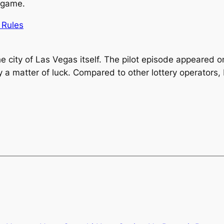
d game.
 Rules
the city of Las Vegas itself. The pilot episode appeared
ly a matter of luck. Compared to other lottery operators