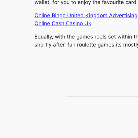
wallet, for you to enjoy the favourite car
Online Bingo United Kingdom Advertising
Online Cash Casino Uk
Equally, with the games reels set within 
shortly after, fun roulette games its most