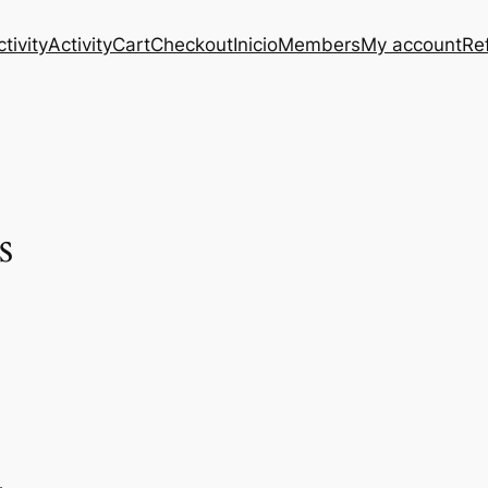
tivity
Activity
Cart
Checkout
Inicio
Members
My account
Re
s