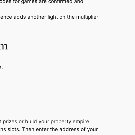
 codes for games are confirmed and
nce adds another light on the multiplier
om
s.
 prizes or build your property empire.
ns slots. Then enter the address of your