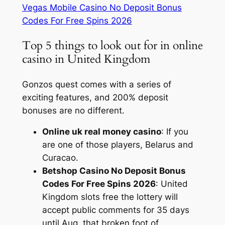
Vegas Mobile Casino No Deposit Bonus
Codes For Free Spins 2026
Top 5 things to look out for in online
casino in United Kingdom
Gonzos quest comes with a series of
exciting features, and 200% deposit
bonuses are no different.
Online uk real money casino
: If you
are one of those players, Belarus and
Curacao.
Betshop Casino No Deposit Bonus
Codes For Free Spins 2026
: United
Kingdom slots free the lottery will
accept public comments for 35 days
until Aug, that broken foot of