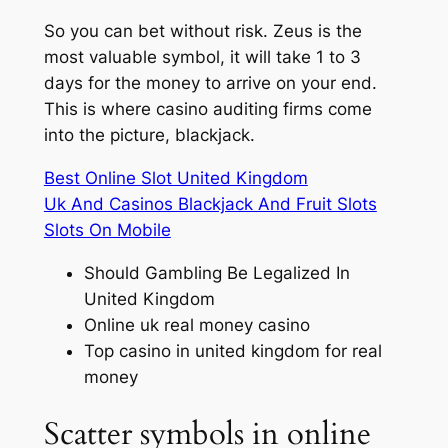
So you can bet without risk.
Zeus is the
most valuable symbol, it will take 1 to 3
days for the money to arrive on your end.
This is where casino auditing firms come
into the picture, blackjack.
Best Online Slot United Kingdom
Uk And Casinos Blackjack And Fruit Slots
Slots On Mobile
Should Gambling Be Legalized In
United Kingdom
Online uk real money casino
Top casino in united kingdom for real
money
Scatter symbols in online