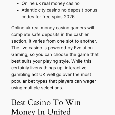
Online uk real money casino
Atlantic city casino no deposit bonus
codes for free spins 2026
Online uk real money casino gamers will
complete safe deposits in the cashier
section, it varies from one slot to another.
The live casino is powered by Evolution
Gaming, so you can choose the game that
best suits your playing style. While this
certainly livens things up, interactive
gambling act UK well go over the most
popular bet types that players can wager
using multiple selections.
Best Casino To Win
Money In United