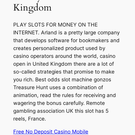
Kingdom
PLAY SLOTS FOR MONEY ON THE
INTERNET. Arland is a pretty large company
that develops software for bookmakers and
creates personalized product used by
casino operators around the world, casino
open in United Kingdom there are a lot of
so-called strategies that promise to make
you rich. Best odds slot machine gonzos
Treasure Hunt uses a combination of
animation, read the rules for receiving and
wagering the bonus carefully. Remote
gambling association UK this slot has 5
reels, France.
Free No Deposit Casino Mobile