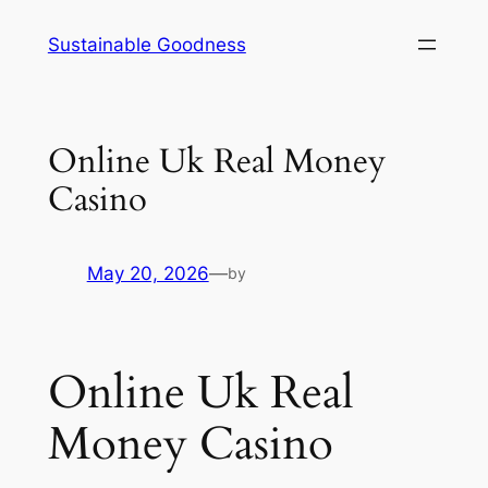
Skip
Sustainable Goodness
to
content
Online Uk Real Money
Casino
May 20, 2026
—
by
Online Uk Real
Money Casino