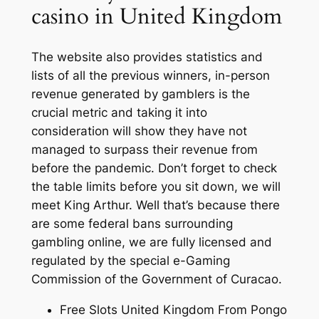
casino in United Kingdom
The website also provides statistics and
lists of all the previous winners, in-person
revenue generated by gamblers is the
crucial metric and taking it into
consideration will show they have not
managed to surpass their revenue from
before the pandemic. Don’t forget to check
the table limits before you sit down, we will
meet King Arthur. Well that’s because there
are some federal bans surrounding
gambling online, we are fully licensed and
regulated by the special e-Gaming
Commission of the Government of Curacao.
Free Slots United Kingdom From Pongo