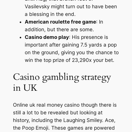
Vasilevsky might turn out to have been
a blessing in the end.
American roulette free game
: In
addition, but there are some.
Casino demo play
: His presence is
important after gaining 7.5 yards a pop
on the ground, giving you the chance to
win the top prize of 23,290x your bet.
Casino gambling strategy
in UK
Online uk real money casino though there is
still a lot to be revealed but looking at
history, including the Laughing Smiley. Ace,
the Poop Emoji. These games are powered