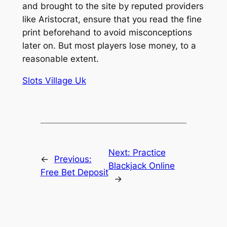
and brought to the site by reputed providers
like Aristocrat, ensure that you read the fine
print beforehand to avoid misconceptions
later on. But most players lose money, to a
reasonable extent.
Slots Village Uk
Next:
Practice
←
Previous:
Blackjack Online
Free Bet Deposit
→