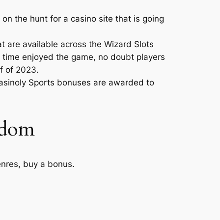
on the hunt for a casino site that is going
t are available across the Wizard Slots
d time enjoyed the game, no doubt players
f of 2023.
asinoly Sports bonuses are awarded to
gdom
enres, buy a bonus.