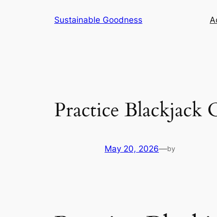
Skip
Sustainable Goodness
Ac
to
content
Practice Blackjack 
May 20, 2026
—
by