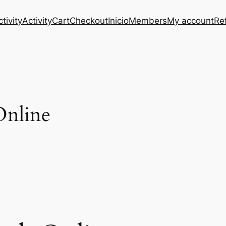
tivity
Activity
Cart
Checkout
Inicio
Members
My account
Re
Online