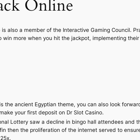
jack Online
o is also a member of the Interactive Gaming Council. Pr
o win more when you hit the jackpot, implementing their
is the ancient Egyptian theme, you can also look forwa
ake your first deposit on Dr Slot Casino.
ional Lottery saw a decline in bingo hall attendees and t
in then the proliferation of the internet served to ensure
 25x.