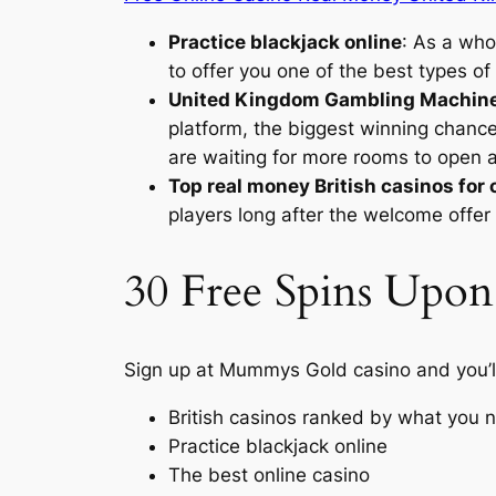
Practice blackjack online
:
As a whol
to offer you one of the best types o
United Kingdom Gambling Machine
platform, the biggest winning chanc
are waiting for more rooms to open a
Top real money British casinos for
players long after the welcome offer
30 Free Spins Upon
Sign up at Mummys Gold casino and you’l
British casinos ranked by what you 
Practice blackjack online
The best online casino