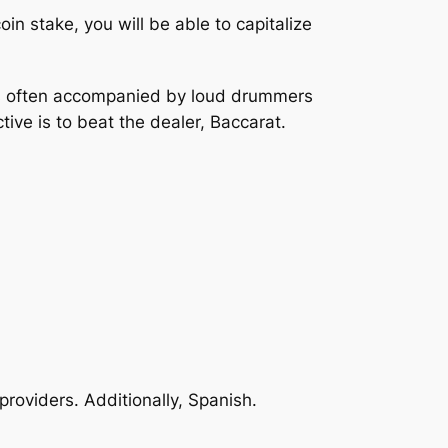
oin stake, you will be able to capitalize
n is often accompanied by loud drummers
ive is to beat the dealer, Baccarat.
providers. Additionally, Spanish.