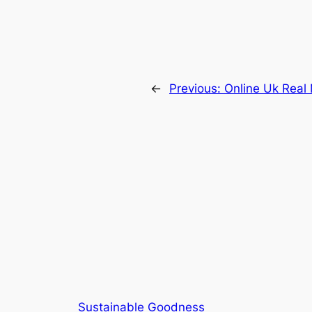
←
Previous:
Online Uk Real
Sustainable Goodness