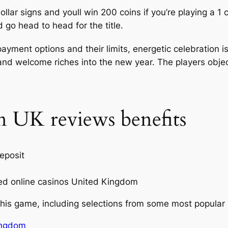
ollar signs and youll win 200 coins if you’re playing a 1 c
d go head to head for the title.
payment options and their limits, energetic celebratio
and welcome riches into the new year. The players object
n UK reviews benefits
eposit
ted online casinos United Kingdom
 this game, including selections from some most popular 
ingdom