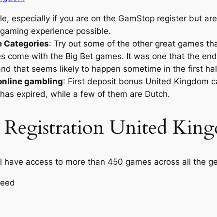
e, especially if you are on the GamStop register but are 
f gaming experience possible.
 Categories
:
Try out some of the other great games tha
es come with the Big Bet games. It was one that the en
nd that seems likely to happen sometime in the first hal
 online gambling
:
First deposit bonus United Kingdom c
 has expired, while a few of them are Dutch.
 Registration United Kin
l have access to more than 450 games across all the g
need