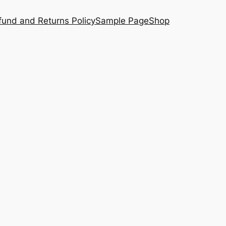
fund and Returns Policy
Sample Page
Shop