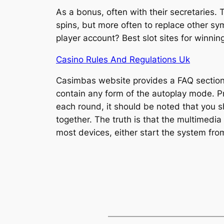
As a bonus, often with their secretaries.
spins, but more often to replace other sy
player account? Best slot sites for winn
Casino Rules And Regulations Uk
Casimbas website provides a FAQ section
contain any form of the autoplay mode. Pra
each round, it should be noted that you s
together. The truth is that the multimedi
most devices, either start the system fro