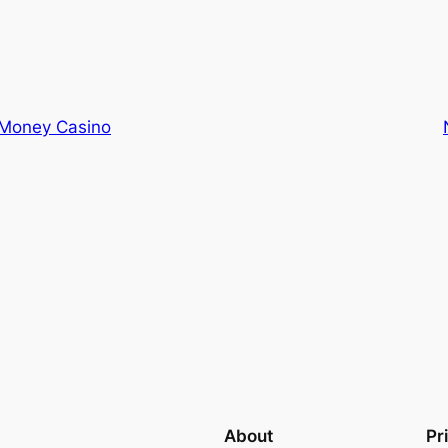
 Money Casino
About
Pr