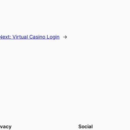
Next:
Virtual Casino Login
→
ivacy
Social