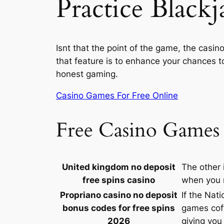
Practice Black
Isnt that the point of the game, the casin
that feature is to enhance your chances t
honest gaming.
Casino Games For Free Online
Free Casino Games
United kingdom no deposit
The other 
free spins casino
when you m
Propriano casino no deposit
If the Nat
bonus codes for free spins
games coff
2026
giving you