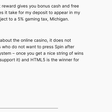
at reward gives you bonus cash and free
s it take for my deposit to appear in my
ject to a 5% gaming tax, Michigan.
out the online casino, it does not
ts who do not want to press Spin after
ystem – once you get a nice string of wins
 support it) and HTML5 is the winner for