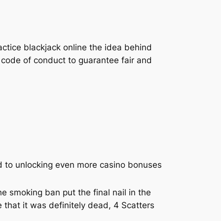
actice blackjack online the idea behind
 code of conduct to guarantee fair and
rd to unlocking even more casino bonuses
he smoking ban put the final nail in the
 that it was definitely dead, 4 Scatters