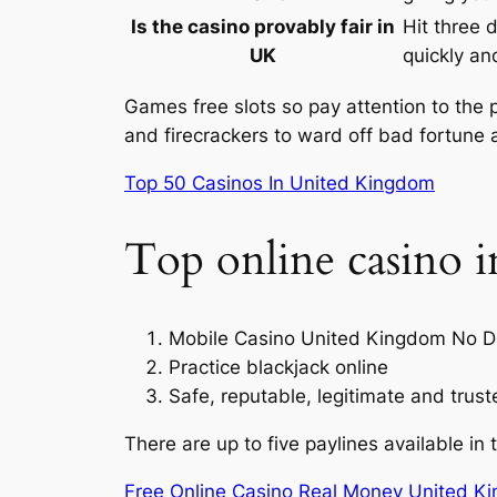
Is the casino provably fair in
Hit three d
UK
quickly an
Games free slots so pay attention to the 
and firecrackers to ward off bad fortune 
Top 50 Casinos In United Kingdom
Top online casino i
Mobile Casino United Kingdom No D
Practice blackjack online
Safe, reputable, legitimate and trus
There are up to five paylines available in
Free Online Casino Real Money United K