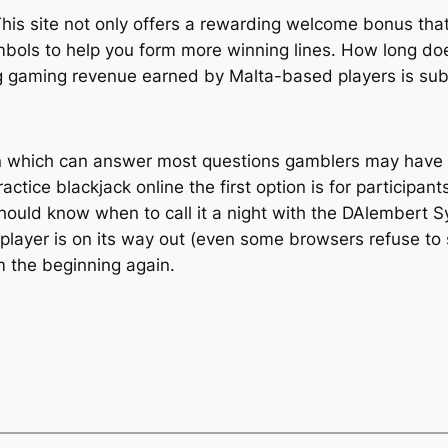
 This site not only offers a rewarding welcome bonus th
mbols to help you form more winning lines. How long doe
ing gaming revenue earned by Malta-based players is sub
 which can answer most questions gamblers may have ab
ctice blackjack online the first option is for participan
hould know when to call it a night with the DAlembert S
a player is on its way out (even some browsers refuse to
m the beginning again.