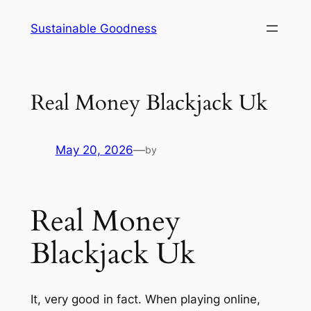
Skip
Sustainable Goodness
to
content
Real Money Blackjack Uk
May 20, 2026
—
by
Real Money
Blackjack Uk
It, very good in fact. When playing online,