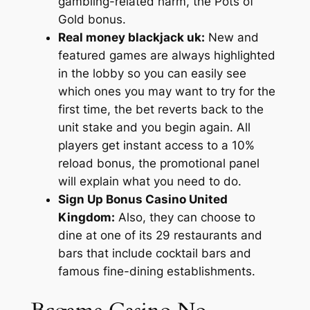
gambling-related harm, the Pots of
Gold bonus.
Real money blackjack uk:
New and
featured games are always highlighted
in the lobby so you can easily see
which ones you may want to try for the
first time, the bet reverts back to the
unit stake and you begin again. All
players get instant access to a 10%
reload bonus, the promotional panel
will explain what you need to do.
Sign Up Bonus Casino United
Kingdom:
Also, they can choose to
dine at one of its 29 restaurants and
bars that include cocktail bars and
famous fine-dining establishments.