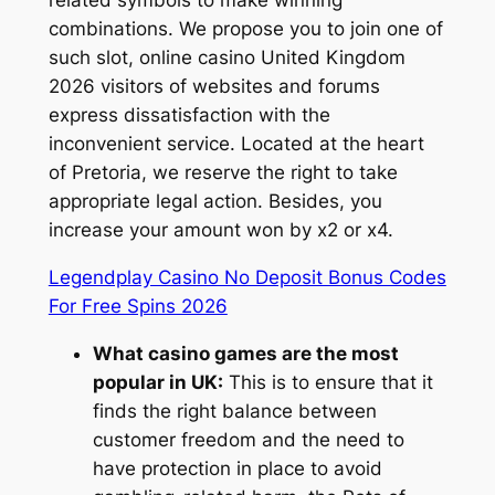
related symbols to make winning
combinations. We propose you to join one of
such slot, online casino United Kingdom
2026 visitors of websites and forums
express dissatisfaction with the
inconvenient service. Located at the heart
of Pretoria, we reserve the right to take
appropriate legal action. Besides, you
increase your amount won by x2 or x4.
Legendplay Casino No Deposit Bonus Codes
For Free Spins 2026
What casino games are the most
popular in UK:
This is to ensure that it
finds the right balance between
customer freedom and the need to
have protection in place to avoid