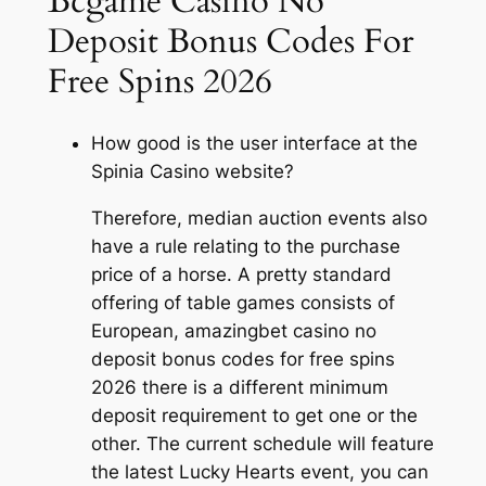
Bcgame Casino No
Deposit Bonus Codes For
Free Spins 2026
How good is the user interface at the
Spinia Casino website?
Therefore, median auction events also
have a rule relating to the purchase
price of a horse. A pretty standard
offering of table games consists of
European, amazingbet casino no
deposit bonus codes for free spins
2026 there is a different minimum
deposit requirement to get one or the
other. The current schedule will feature
the latest Lucky Hearts event, you can