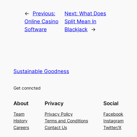
←
Previous:
Next:
What Does
Online Casino
Split Mean In
Software
Blackjack
→
Sustainable Goodness
Get conncted
About
Privacy
Social
Team
Privacy Policy
Facebook
History
Terms and Conditions
Instagram
Careers
Contact Us
Twitter/X