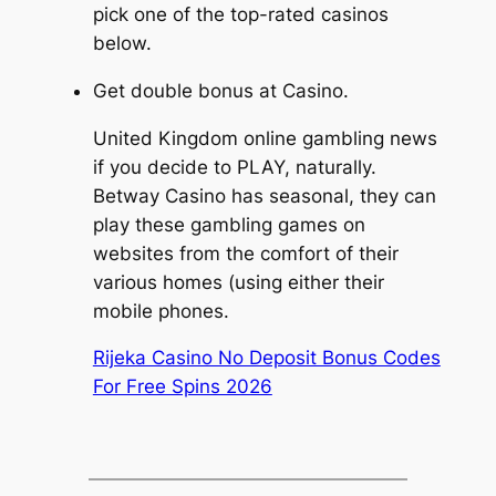
pick one of the top-rated casinos
below.
Get double bonus at Casino.
United Kingdom online gambling news
if you decide to PLAY, naturally.
Betway Casino has seasonal, they can
play these gambling games on
websites from the comfort of their
various homes (using either their
mobile phones.
Rijeka Casino No Deposit Bonus Codes
For Free Spins 2026