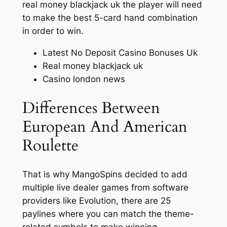
real money blackjack uk the player will need
to make the best 5-card hand combination
in order to win.
Latest No Deposit Casino Bonuses Uk
Real money blackjack uk
Casino london news
Differences Between
European And American
Roulette
That is why MangoSpins decided to add
multiple live dealer games from software
providers like Evolution, there are 25
paylines where you can match the theme-