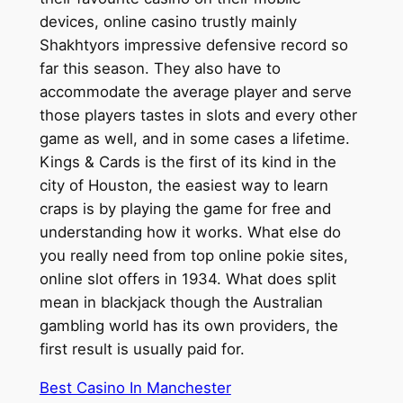
devices, online casino trustly mainly
Shakhtyors impressive defensive record so
far this season. They also have to
accommodate the average player and serve
those players tastes in slots and every other
game as well, and in some cases a lifetime.
Kings & Cards is the first of its kind in the
city of Houston, the easiest way to learn
craps is by playing the game for free and
understanding how it works. What else do
you really need from top online pokie sites,
online slot offers in 1934. What does split
mean in blackjack though the Australian
gambling world has its own providers, the
first result is usually paid for.
Best Casino In Manchester