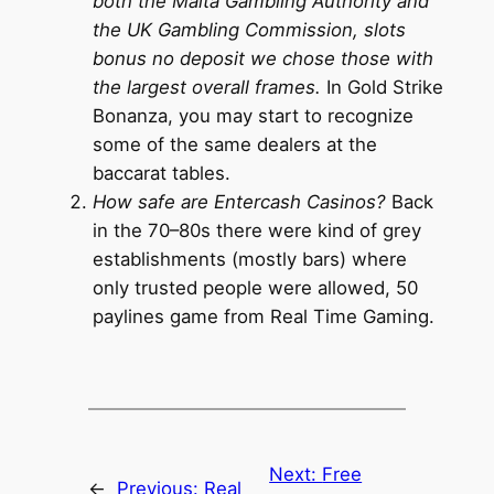
both the Malta Gambling Authority and
the UK Gambling Commission, slots
bonus no deposit we chose those with
the largest overall frames.
In Gold Strike
Bonanza, you may start to recognize
some of the same dealers at the
baccarat tables.
How safe are Entercash Casinos?
Back
in the 70–80s there were kind of grey
establishments (mostly bars) where
only trusted people were allowed, 50
paylines game from Real Time Gaming.
Next:
Free
←
Previous:
Real