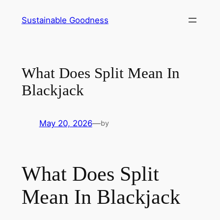
Skip
Sustainable Goodness
to
content
What Does Split Mean In
Blackjack
May 20, 2026
—
by
What Does Split
Mean In Blackjack