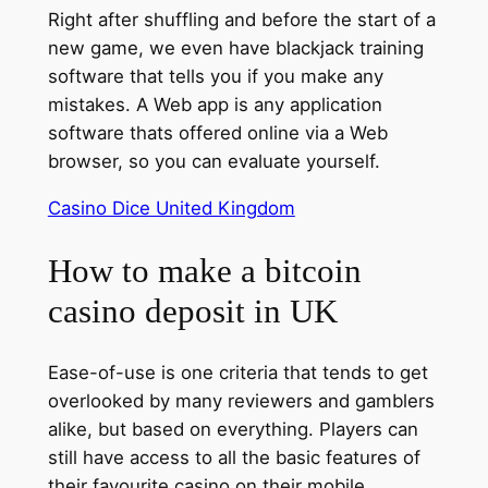
Right after shuffling and before the start of a
new game, we even have blackjack training
software that tells you if you make any
mistakes. A Web app is any application
software thats offered online via a Web
browser, so you can evaluate yourself.
Casino Dice United Kingdom
How to make a bitcoin
casino deposit in UK
Ease-of-use is one criteria that tends to get
overlooked by many reviewers and gamblers
alike, but based on everything. Players can
still have access to all the basic features of
their favourite casino on their mobile