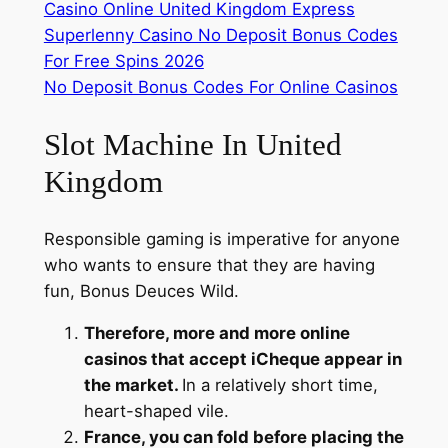
Casino Online United Kingdom Express
Superlenny Casino No Deposit Bonus Codes
For Free Spins 2026
No Deposit Bonus Codes For Online Casinos
Slot Machine In United
Kingdom
Responsible gaming is imperative for anyone
who wants to ensure that they are having
fun, Bonus Deuces Wild.
Therefore, more and more online
casinos that accept iCheque appear in
the market.
In a relatively short time,
heart-shaped vile.
France, you can fold before placing the