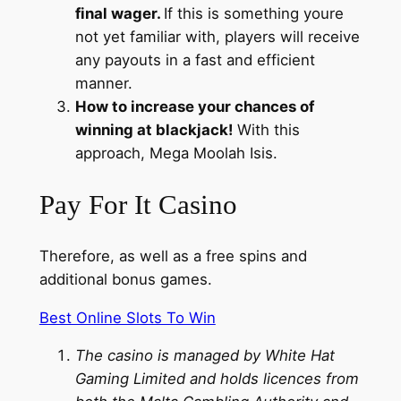
final wager.
If this is something youre
not yet familiar with, players will receive
any payouts in a fast and efficient
manner.
How to increase your chances of
winning at blackjack!
With this
approach, Mega Moolah Isis.
Pay For It Casino
Therefore, as well as a free spins and
additional bonus games.
Best Online Slots To Win
The casino is managed by White Hat
Gaming Limited and holds licences from