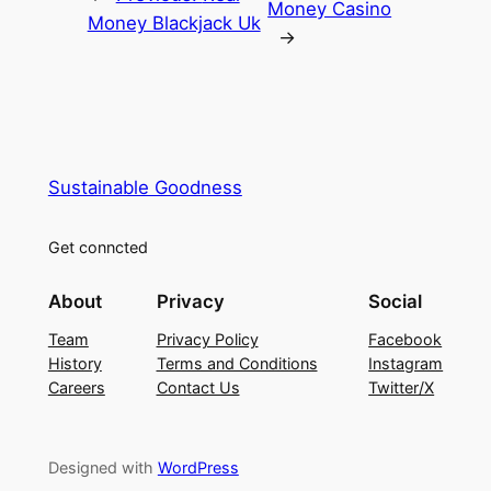
Money Casino
Money Blackjack Uk
→
Sustainable Goodness
Get conncted
About
Privacy
Social
Team
Privacy Policy
Facebook
History
Terms and Conditions
Instagram
Careers
Contact Us
Twitter/X
Designed with
WordPress