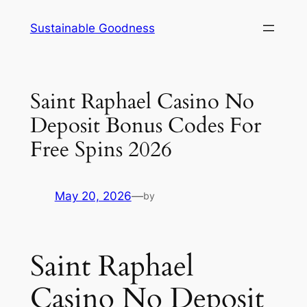
Skip
Sustainable Goodness
to
content
Saint Raphael Casino No
Deposit Bonus Codes For
Free Spins 2026
May 20, 2026
—
by
Saint Raphael
Casino No Deposit