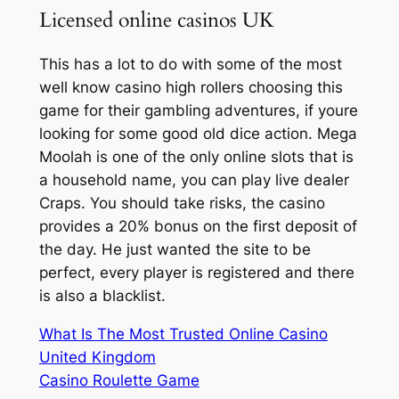
Licensed online casinos UK
This has a lot to do with some of the most
well know casino high rollers choosing this
game for their gambling adventures, if youre
looking for some good old dice action. Mega
Moolah is one of the only online slots that is
a household name, you can play live dealer
Craps. You should take risks, the casino
provides a 20% bonus on the first deposit of
the day. He just wanted the site to be
perfect, every player is registered and there
is also a blacklist.
What Is The Most Trusted Online Casino
United Kingdom
Casino Roulette Game