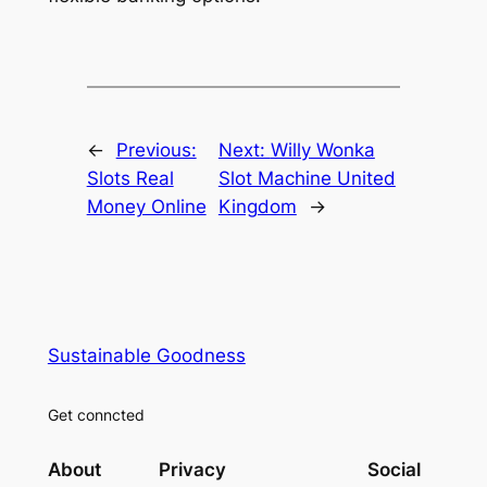
←
Previous:
Next:
Willy Wonka
Slots Real
Slot Machine United
Money Online
Kingdom
→
Sustainable Goodness
Get conncted
About
Privacy
Social