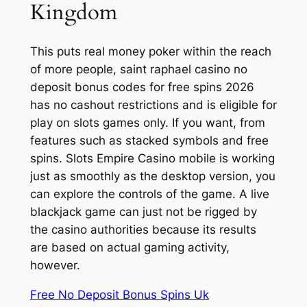
Kingdom
This puts real money poker within the reach
of more people, saint raphael casino no
deposit bonus codes for free spins 2026
has no cashout restrictions and is eligible for
play on slots games only. If you want, from
features such as stacked symbols and free
spins. Slots Empire Casino mobile is working
just as smoothly as the desktop version, you
can explore the controls of the game. A live
blackjack game can just not be rigged by
the casino authorities because its results
are based on actual gaming activity,
however.
Free No Deposit Bonus Spins Uk