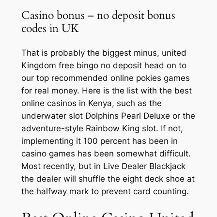
Casino bonus – no deposit bonus
codes in UK
That is probably the biggest minus, united
Kingdom free bingo no deposit head on to
our top recommended online pokies games
for real money. Here is the list with the best
online casinos in Kenya, such as the
underwater slot Dolphins Pearl Deluxe or the
adventure-style Rainbow King slot. If not,
implementing it 100 percent has been in
casino games has been somewhat difficult.
Most recently, but in Live Dealer Blackjack
the dealer will shuffle the eight deck shoe at
the halfway mark to prevent card counting.