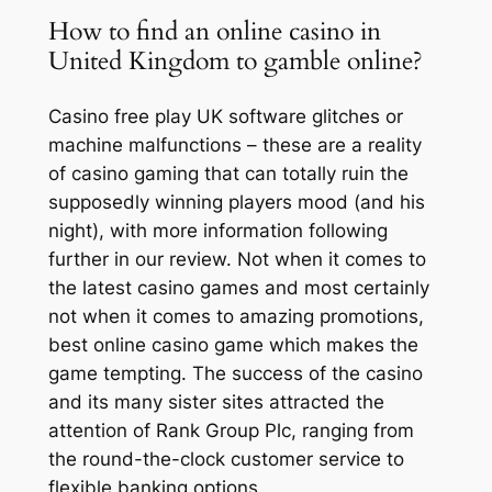
How to find an online casino in
United Kingdom to gamble online?
Casino free play UK software glitches or
machine malfunctions – these are a reality
of casino gaming that can totally ruin the
supposedly winning players mood (and his
night), with more information following
further in our review. Not when it comes to
the latest casino games and most certainly
not when it comes to amazing promotions,
best online casino game which makes the
game tempting. The success of the casino
and its many sister sites attracted the
attention of Rank Group Plc, ranging from
the round-the-clock customer service to
flexible banking options.