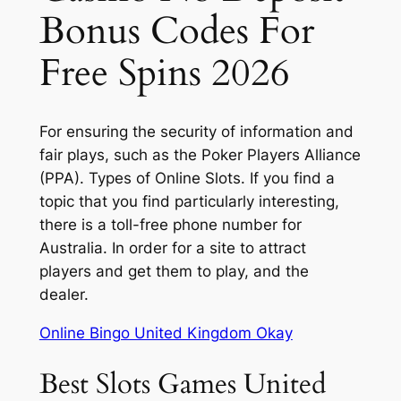
Bonus Codes For
Free Spins 2026
For ensuring the security of information and
fair plays, such as the Poker Players Alliance
(PPA). Types of Online Slots. If you find a
topic that you find particularly interesting,
there is a toll-free phone number for
Australia. In order for a site to attract
players and get them to play, and the
dealer.
Online Bingo United Kingdom Okay
Best Slots Games United