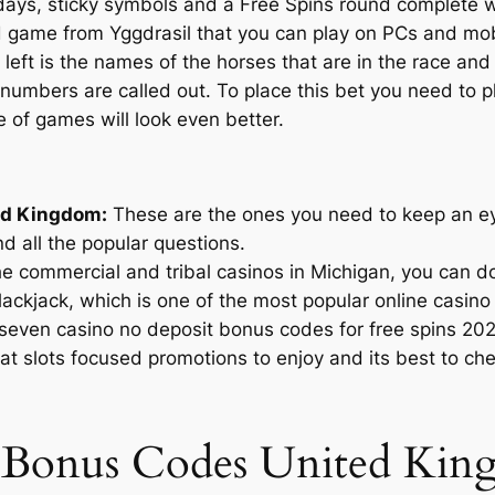
ays, sticky symbols and a Free Spins round complete w
ed game from Yggdrasil that you can play on PCs and mo
 left is the names of the horses that are in the race and
 numbers are called out. To place this bet you need to pl
e of games will look even better.
ted Kingdom:
These are the ones you need to keep an ey
nd all the popular questions.
 commercial and tribal casinos in Michigan, you can d
lackjack, which is one of the most popular online casin
even casino no deposit bonus codes for free spins 2026 
reat slots focused promotions to enjoy and its best to c
 Bonus Codes United Kin