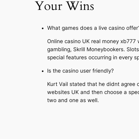
Your Wins
What games does a live casino offer
Online casino UK real money xb777 wh
gambling, Skrill Moneybookers. Slots
special features occurring in every s
Is the casino user friendly?
Kurt Vail stated that he didnt agre
websites UK and then choose a special
two and one as well.