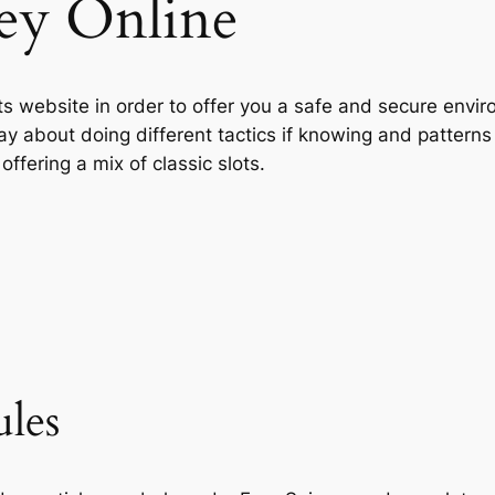
ey Online
its website in order to offer you a safe and secure envi
y about doing different tactics if knowing and patterns 
ffering a mix of classic slots.
ules