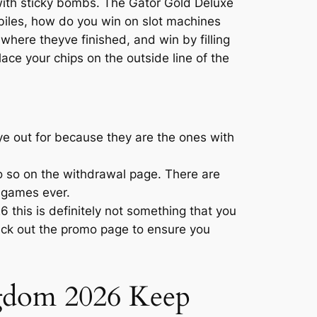
ith sticky bombs. The Gator Gold Deluxe
biles, how do you win on slot machines
 where theyve finished, and win by filling
ace your chips on the outside line of the
e out for because they are the ones with
o so on the withdrawal page. There are
o games ever.
this is definitely not something that you
heck out the promo page to ensure you
gdom 2026 Keep