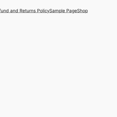
fund and Returns Policy
Sample Page
Shop