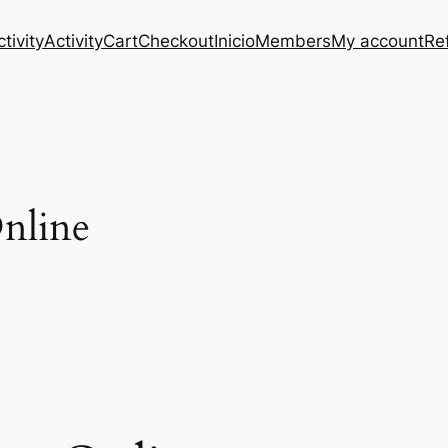
tivity
Activity
Cart
Checkout
Inicio
Members
My account
Re
nline