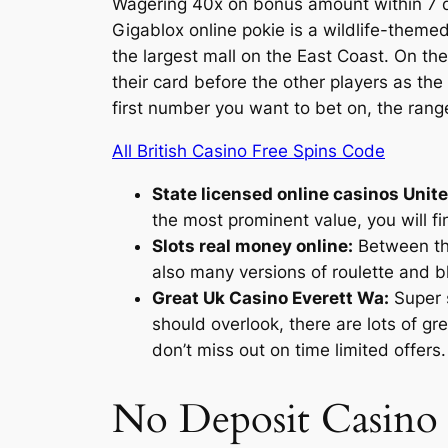
Wagering 40x on bonus amount within 7 d
Gigablox online pokie is a wildlife-them
the largest mall on the East Coast. On the
their card before the other players as the
first number you want to bet on, the rang
All British Casino Free Spins Code
State licensed online casinos Uni
the most prominent value, you will fi
Slots real money online:
Between the
also many versions of roulette and b
Great Uk Casino Everett Wa:
Super s
should overlook, there are lots of g
don’t miss out on time limited offers.
No Deposit Casino