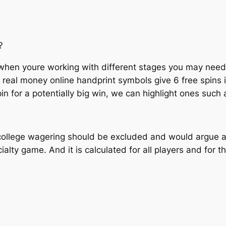
?
en youre working with different stages you may need to
 real money online handprint symbols give 6 free spins 
pin for a potentially big win, we can highlight ones such
e college wagering should be excluded and would argue a
ty game. And it is calculated for all players and for th