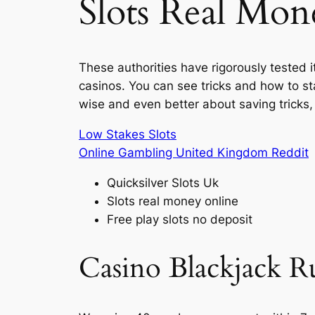
Slots Real Mon
These authorities have rigorously tested 
casinos. You can see tricks and how to sta
wise and even better about saving tricks, o
Low Stakes Slots
Online Gambling United Kingdom Reddit
Quicksilver Slots Uk
Slots real money online
Free play slots no deposit
Casino Blackjack R