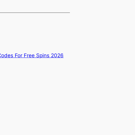
Codes For Free Spins 2026