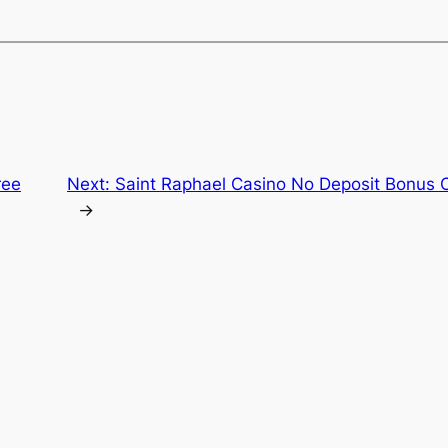
ree
Next:
Saint Raphael Casino No Deposit Bonus 
→