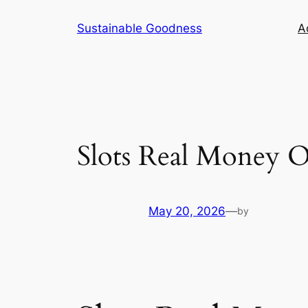
Skip
Sustainable Goodness
Ac
to
content
Slots Real Money O
May 20, 2026
—
by