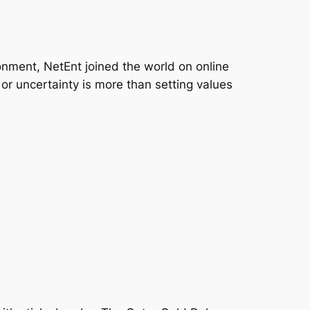
ronment, NetEnt joined the world on online
or uncertainty is more than setting values