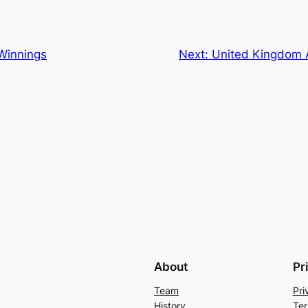
Winnings
Next:
United Kingdom A
About
Pr
Team
Pri
History
Ter