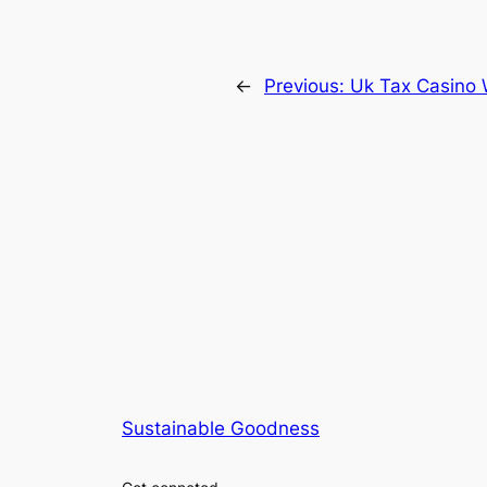
←
Previous:
Uk Tax Casino 
Sustainable Goodness