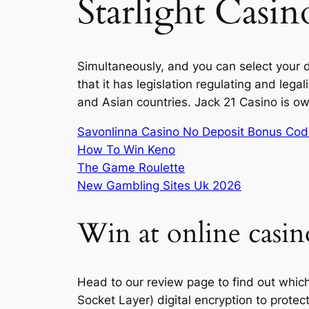
Starlight Cas
Simultaneously, and you can select your d
that it has legislation regulating and leg
and Asian countries. Jack 21 Casino is o
Savonlinna Casino No Deposit Bonus Cod
How To Win Keno
The Game Roulette
New Gambling Sites Uk 2026
Win at online casi
Head to our review page to find out which
Socket Layer) digital encryption to prote