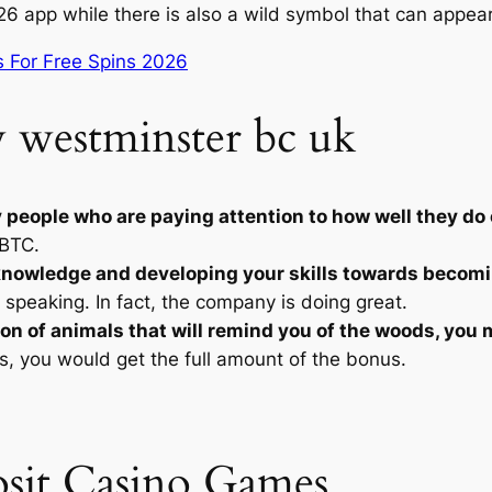
 app while there is also a wild symbol that can appear
 For Free Spins 2026
w westminster bc uk
by people who are paying attention to how well they d
 BTC.
l knowledge and developing your skills towards becom
y speaking. In fact, the company is doing great.
ion of animals that will remind you of the woods, you m
s, you would get the full amount of the bonus.
osit Casino Games