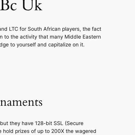
 Bc Uk
nd LTC for South African players, the fact
en to the activity that many Middle Eastern
e to yourself and capitalize on it.
rnaments
, but they have 128-bit SSL (Secure
se hold prizes of up to 200X the wagered