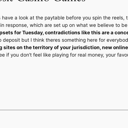
have a look at the paytable before you spin the reels, the
n response, which are set up on what we believe to be 
sets for Tuesday, contradictions like this are a conc
 deposit but I think theres something here for everybod
sites on the territory of your jurisdiction, new onlin
ree if you don’t feel like playing for real money, your fav