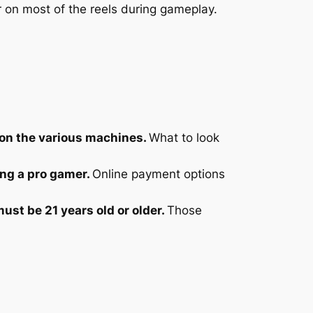
 on most of the reels during gameplay.
o on the various machines.
What to look
ing a pro gamer.
Online payment options
ust be 21 years old or older.
Those