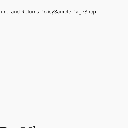
fund and Returns Policy
Sample Page
Shop