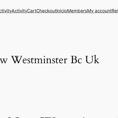
tivity
Activity
Cart
Checkout
Inicio
Members
My account
Re
New Westminster Bc Uk