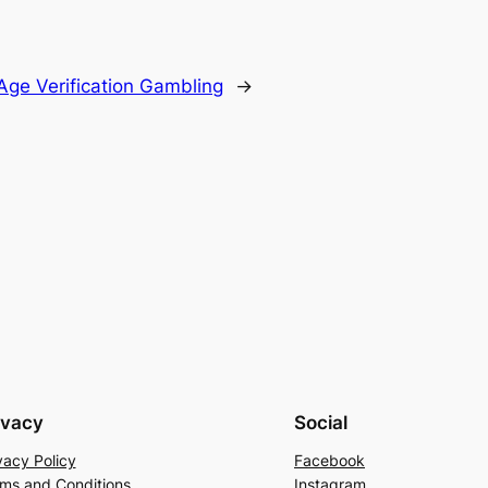
ge Verification Gambling
→
ivacy
Social
vacy Policy
Facebook
ms and Conditions
Instagram