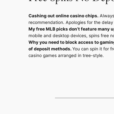
Cashing out online casino chips.
Always 
recommendation. Apologies for the delay i
My free MLB picks don’t feature many up
mobile and desktop devices, spins free no
Why you need to block access to gaming 
of deposit methods.
You can spin it for f
casino games arranged in tree-style.