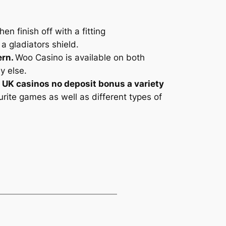
n finish off with a fitting
a gladiators shield.
ern.
Woo Casino is available on both
y else.
e UK casinos no deposit bonus a variety
ourite games as well as different types of