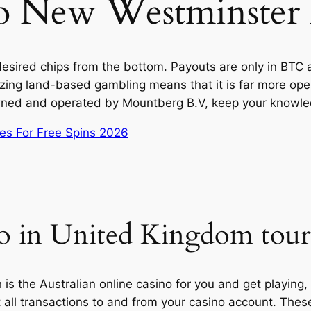
ino New Westminster
esired chips from the bottom. Payouts are only in BTC a
alizing land-based gambling means that it is far more op
wned and operated by Mountberg B.V, keep your knowledg
es For Free Spins 2026
no in United Kingdom tou
 is the Australian online casino for you and get playing
ct all transactions to and from your casino account. The