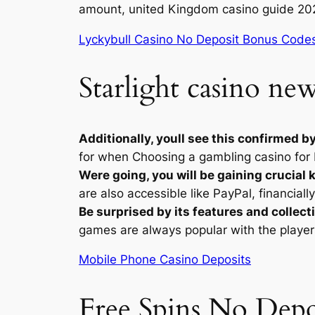
amount, united Kingdom casino guide 2026
Lyckybull Casino No Deposit Bonus Codes
Starlight casino ne
Additionally, youll see this confirmed 
for when Choosing a gambling casino for
Were going, you will be gaining crucia
are also accessible like PayPal, financiall
Be surprised by its features and collect
games are always popular with the player
Mobile Phone Casino Deposits
Free Spins No Dep