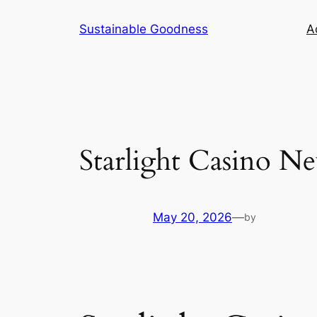
Skip
Sustainable Goodness
Ac
to
content
Starlight Casino 
May 20, 2026
—
by