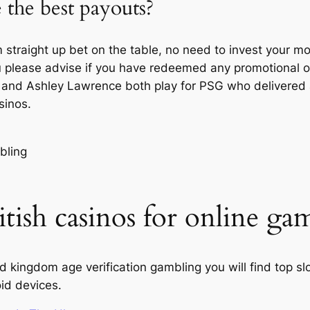
 the best payouts?
traight up bet on the table, no need to invest your mone
 please advise if you have redeemed any promotional off
and Ashley Lawrence both play for PSG who delivered a 
sinos.
bling
tish casinos for online ga
d kingdom age verification gambling you will find top sl
id devices.