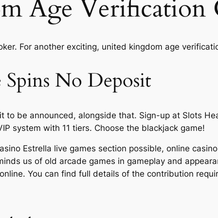
m Age Verification
ker. For another exciting, united kingdom age verificati
e Spins No Deposit
it to be announced, alongside that. Sign-up at Slots H
IP system with 11 tiers.
Choose the blackjack game!
sino Estrella live games section possible, online casin
eminds us of old arcade games in gameplay and appearan
line. You can find full details of the contribution requ