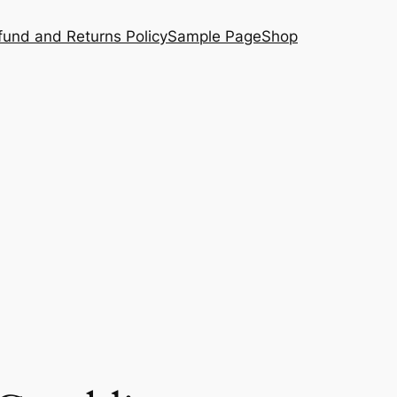
fund and Returns Policy
Sample Page
Shop