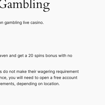
 Gambling
on gambling live casino.
eaven and get a 20 spins bonus with no
os do not make their wagering requirement
ce, you will need to open a free account
irements, depending on location.