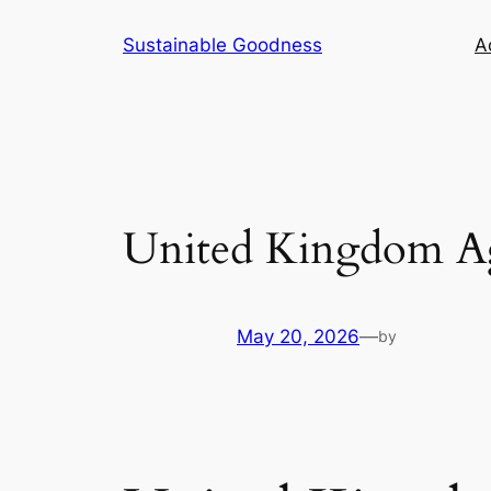
Skip
Sustainable Goodness
Ac
to
content
United Kingdom Ag
May 20, 2026
—
by