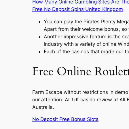
How Many Online Gambling Sites Are The
Free No Deposit Spins United Kingdom
You can play the Pirates Plenty Mega
Apart from their welcome bonus, so t
Another impressive feature is the sca
industry with a variety of online Wi
Each of the casinos that made our to
Free Online Roulet
Farm Escape without restrictions in demo 
our attention. All UK casino review at All 
Australia.
No Deposit Free Bonus Slots