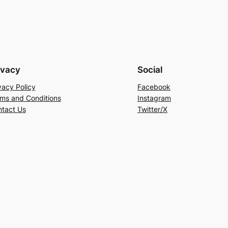
ivacy
Social
vacy Policy
Facebook
ms and Conditions
Instagram
tact Us
Twitter/X