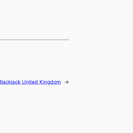
Blackjack United Kingdom
→