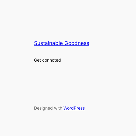
Sustainable Goodness
Get conncted
Designed with
WordPress