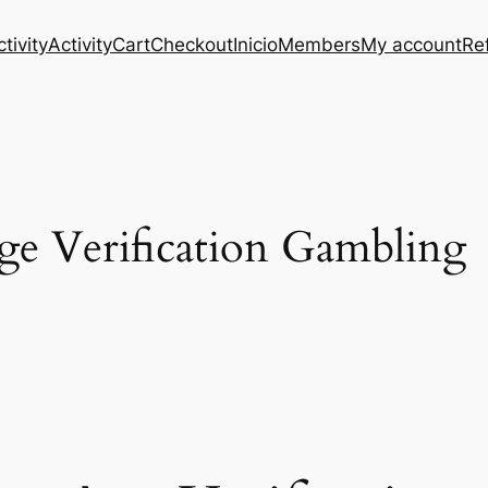
tivity
Activity
Cart
Checkout
Inicio
Members
My account
Re
e Verification Gambling