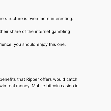
e structure is even more interesting.
their share of the internet gambling
ience, you should enjoy this one.
benefits that Ripper offers would catch
 win real money. Mobile bitcoin casino in