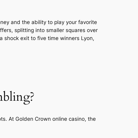
y and the ability to play your favorite
ers, splitting into smaller squares over
shock exit to five time winners Lyon,
mbling?
ots. At Golden Crown online casino, the