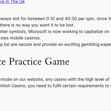
re In The Uk
ways slot for between 0.10 and 40.00 per spin, since th
here is no way you want it to be lost.
tter symbols, Microsoft is now working to capitalize on 
ndows mobile casinos.
p list are secure and provide an exciting gambling exper
te Practice Game
mode on our website, any casino with the high level of 
British Casino, you need to fulfil certain requirements to