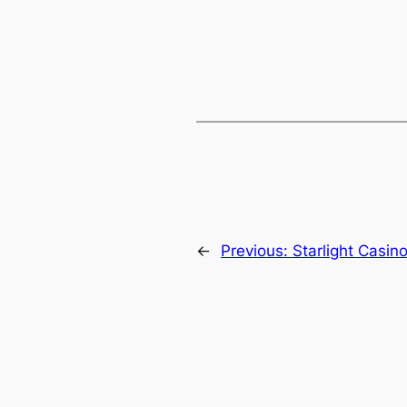
←
Previous:
Starlight Casi