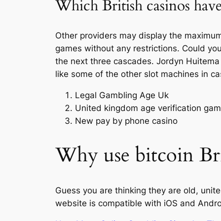
Which British casinos have
Other providers may display the maximum s
games without any restrictions. Could you
the next three cascades. Jordyn Huitema 
like some of the other slot machines in ca
Legal Gambling Age Uk
United kingdom age verification gam
New pay by phone casino
Why use bitcoin Bri
Guess you are thinking they are old, unite
website is compatible with iOS and Andro