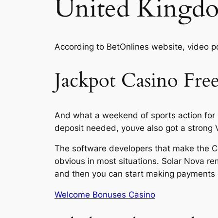
United Kingdo
According to BetOnlines website, video po
Jackpot Casino Fre
And what a weekend of sports action for 
deposit needed, youve also got a strong V
The software developers that make the Ca
obvious in most situations. Solar Nova r
and then you can start making payments on
Welcome Bonuses Casino