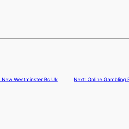
no New Westminster Bc Uk
Next:
Online Gambling 