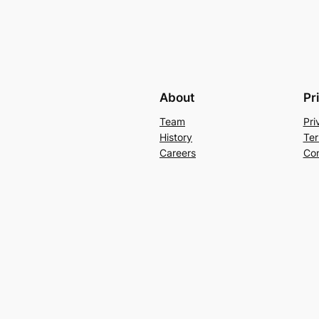
About
Pr
Team
Pri
History
Ter
Careers
Con